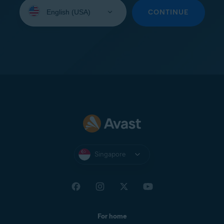
Select
your
CONTINUE
language:
Singapore
For home