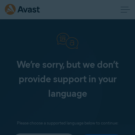
We’re sorry, but we don’t
provide support in your
language
Please choose a supported language below to continue: