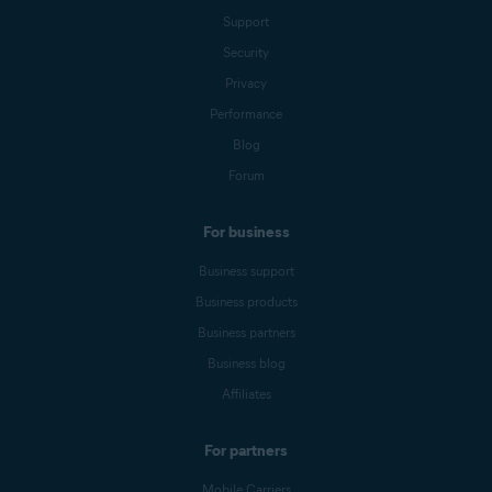
Support
Security
Privacy
Performance
Blog
Forum
For business
Business support
Business products
Business partners
Business blog
Affiliates
For partners
Mobile Carriers