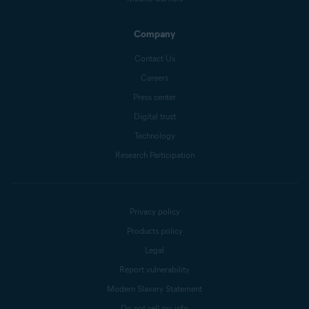
Company
Contact Us
Careers
Press center
Digital trust
Technology
Research Participation
Privacy policy
Products policy
Legal
Report vulnerability
Modern Slavery Statement
Do not sell my info