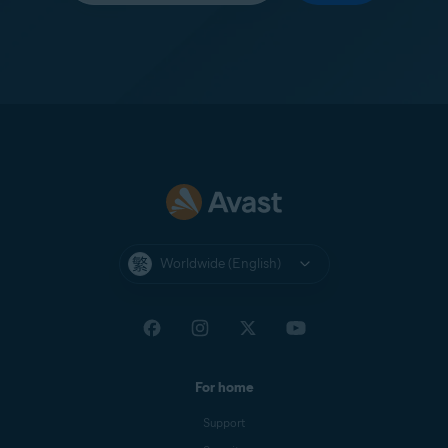
Worldwide (English)
For home
Support