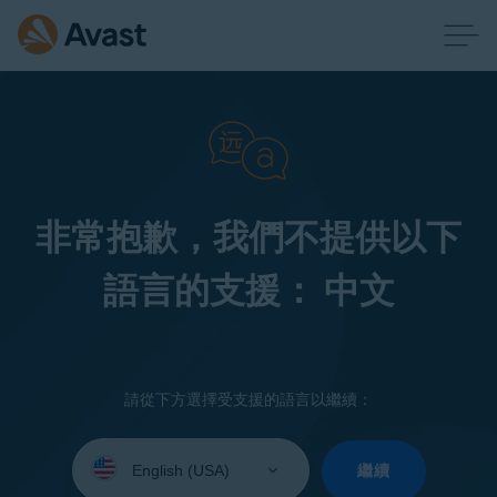
非常抱歉，我們不提供以下
語言的支援： 中文
請從下方選擇受支援的語言以繼續：
Select
your
繼續
language: