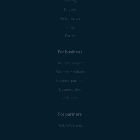
Security
Privacy
Performance
Blog
Forum
For business
Business support
Business products
Business partners
Business blog
Affiliates
For partners
Mobile Carriers