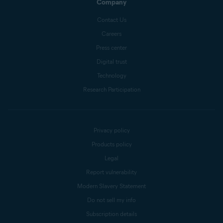
Company
Contact Us
Careers
Press center
Digital trust
Technology
Research Participation
Privacy policy
Products policy
Legal
Report vulnerability
Modern Slavery Statement
Do not sell my info
Subscription details