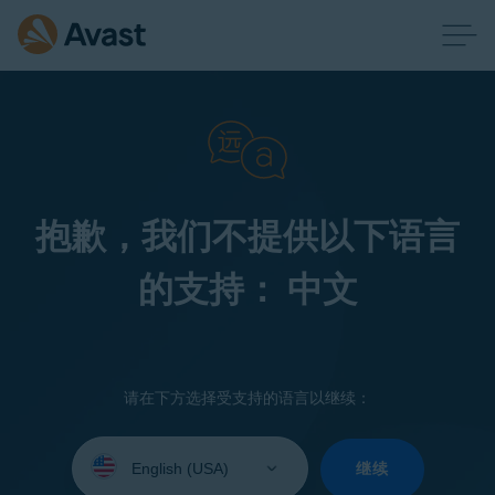
抱歉，我们不提供以下语言
的支持： 中文
请在下方选择受支持的语言以继续：
Select
your
继续
language: