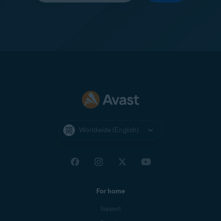
Worldwide (English)
For home
Support