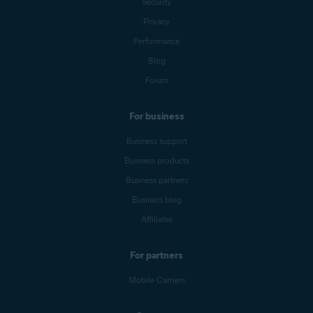
Security
Privacy
Performance
Blog
Forum
For business
Business support
Business products
Business partners
Business blog
Affiliates
For partners
Mobile Carriers