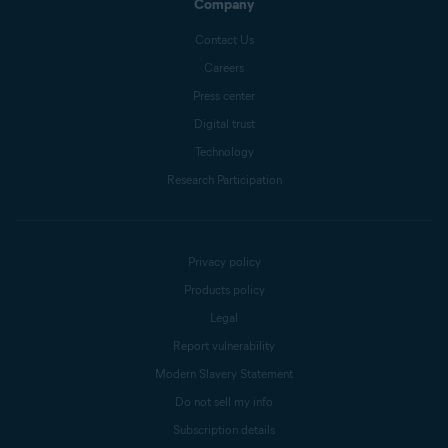
Company
Contact Us
Careers
Press center
Digital trust
Technology
Research Participation
Privacy policy
Products policy
Legal
Report vulnerability
Modern Slavery Statement
Do not sell my info
Subscription details