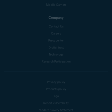
Mobile Carriers
Company
Contact Us
Careers
Press center
Digital trust
Technology
Research Participation
Privacy policy
Products policy
Legal
Report vulnerability
Modern Slavery Statement