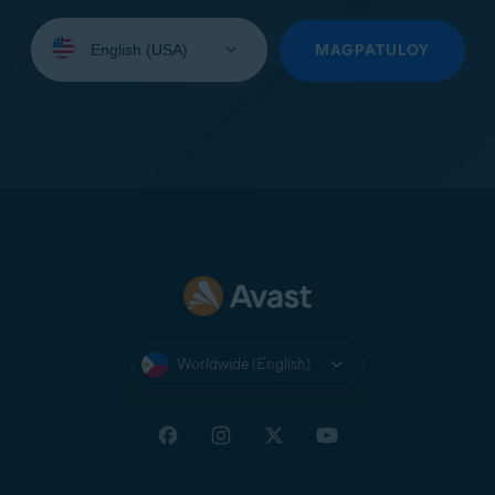
Select
your
MAGPATULOY
language:
Worldwide (English)