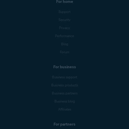
For home
Support
Security
Privacy
Performance
Blog
Forum
For business
Business support
Business products
Business partners
Business blog
Affiliates
For partners