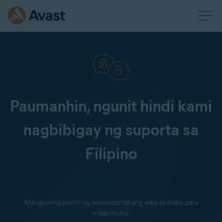
Paumanhin, ngunit hindi kami
nagbibigay ng suporta sa
Filipino
Mangyaring pumili ng sinusuportahang wika sa ibaba para
magpatuloy: