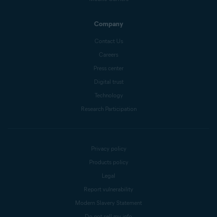
Company
Contact Us
Careers
Press center
Digital trust
Technology
Research Participation
Privacy policy
Products policy
Legal
Report vulnerability
Modern Slavery Statement
Do not sell my info