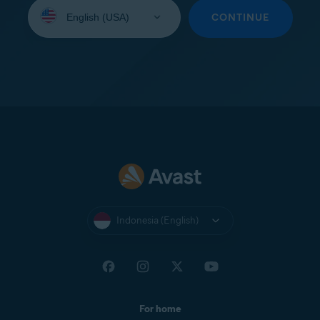
Select
your
CONTINUE
language:
Indonesia (English)
For home