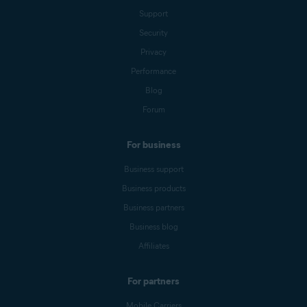
Support
Security
Privacy
Performance
Blog
Forum
For business
Business support
Business products
Business partners
Business blog
Affiliates
For partners
Mobile Carriers