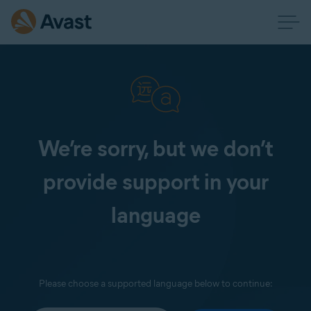
We’re sorry, but we don’t
provide support in your
language
Please choose a supported language below to continue: