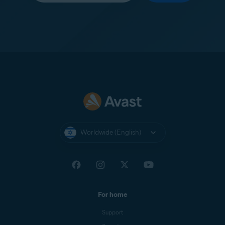
Worldwide (English)
For home
Support