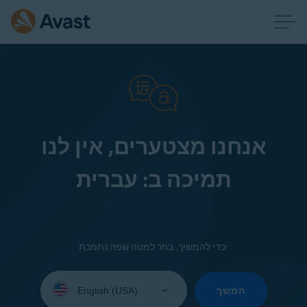
אנחנו מצטערים, אין לנו
תמיכה ב: עברית
כדי להמשיך, בחר למטה שפה נתמכת:
Select
your
המשך
language: