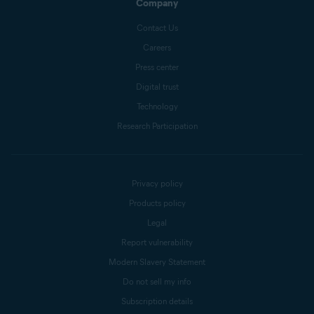
Company
Contact Us
Careers
Press center
Digital trust
Technology
Research Participation
Privacy policy
Products policy
Legal
Report vulnerability
Modern Slavery Statement
Do not sell my info
Subscription details