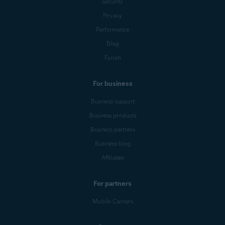
Security
Privacy
Performance
Blog
Forum
For business
Business support
Business products
Business partners
Business blog
Affiliates
For partners
Mobile Carriers