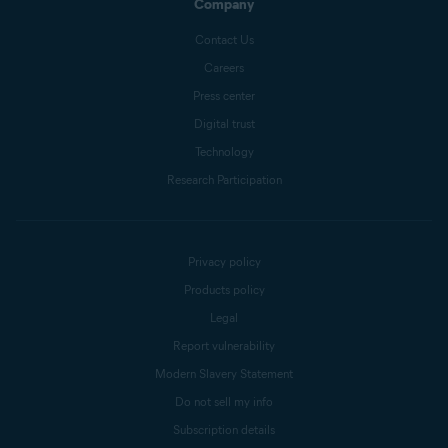
Company
Contact Us
Careers
Press center
Digital trust
Technology
Research Participation
Privacy policy
Products policy
Legal
Report vulnerability
Modern Slavery Statement
Do not sell my info
Subscription details