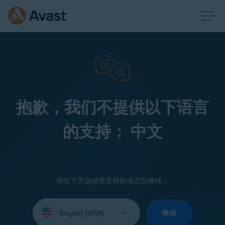
抱歉，我们不提供以下语言
的支持： 中文
请在下方选择受支持的语言以继续：
Select
your
继续
language: