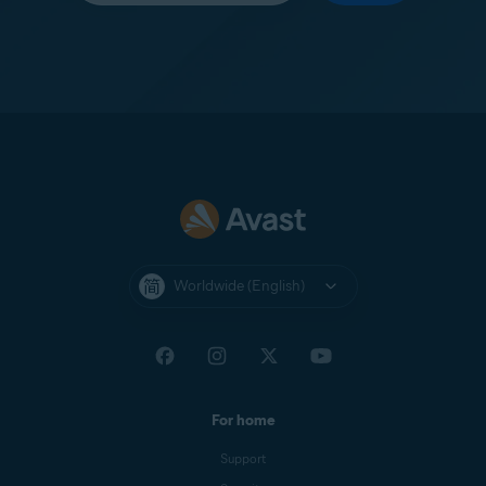
Worldwide (English)
For home
Support