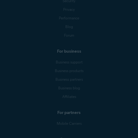
Security
Privacy
Performance
Blog
Forum
For business
Business support
Business products
Business partners
Business blog
Affiliates
For partners
Mobile Carriers