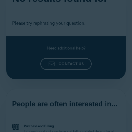
Please try rephrasing your question.
Need additional help?
CONTACT US
People are often interested in...
Purchase and Billing
Information about purchase and billing-related details for all