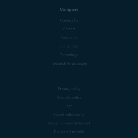
Company
Contact Us
Careers
Press center
Digital trust
Technology
Research Participation
Privacy policy
Products policy
Legal
Report vulnerability
Modern Slavery Statement
Do not sell my info