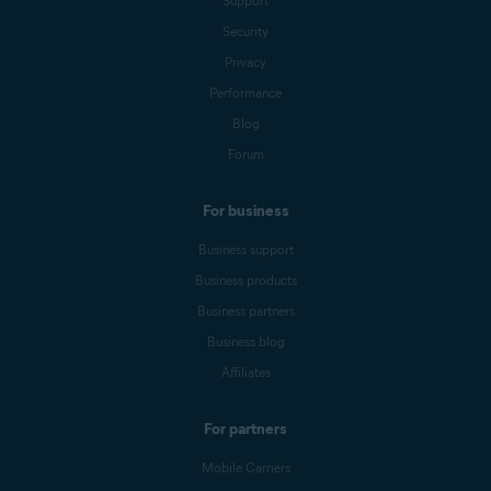
Support
Security
Privacy
Performance
Blog
Forum
For business
Business support
Business products
Business partners
Business blog
Affiliates
For partners
Mobile Carriers