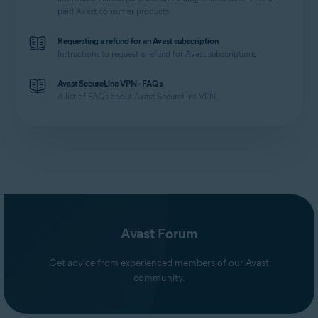
paid Avast consumer products.
Requesting a refund for an Avast subscription
Instructions to request a refund for Avast subscriptions.
Avast SecureLine VPN - FAQs
A list of FAQs about Avast SecureLine VPN.
Avast Forum
Get advice from experienced members of our Avast
community.