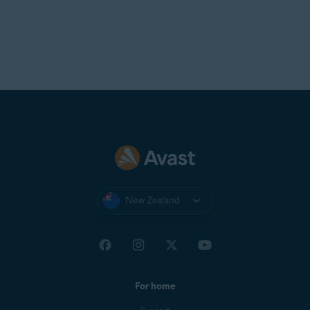
New Zealand
For home