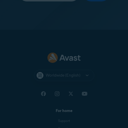
Worldwide (English)
For home
Support