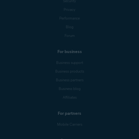
Security
Privacy
Performance
Blog
Forum
For business
Business support
Business products
Business partners
Business blog
Affiliates
For partners
Mobile Carriers