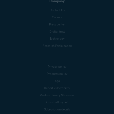
Company
Contact Us
Careers
Press center
Digital trust
Technology
Research Participation
Privacy policy
Products policy
Legal
Report vulnerability
Modern Slavery Statement
Do not sell my info
Subscription details