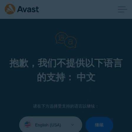
抱歉，我们不提供以下语言
的支持： 中文
请在下方选择受支持的语言以继续：
Select
your
继续
language: