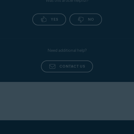
Was this article helpful?
YES
NO
Need additional help?
CONTACT US