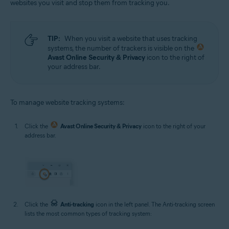
websites you visit and stop them from tracking you.
TIP:
When you visit a website that uses tracking
systems, the number of trackers is visible on the
Avast Online Security & Privacy
icon to the right of
your address bar.
To manage website tracking systems:
Click the
Avast Online Security & Privacy
icon to the right of your
address bar.
Click the
Anti-tracking
icon in the left panel. The Anti-tracking screen
lists the most common types of tracking system: