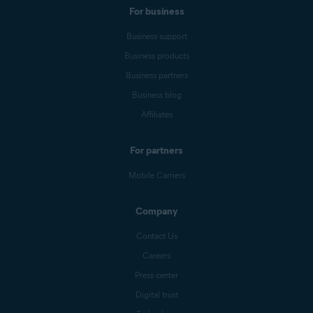
For business
Business support
Business products
Business partners
Business blog
Affiliates
For partners
Mobile Carriers
Company
Contact Us
Careers
Press center
Digital trust