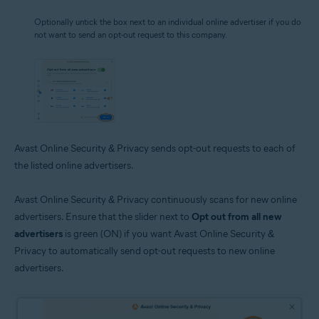
Optionally untick the box next to an individual online advertiser if you do
not want to send an opt-out request to this company.
Avast Online Security & Privacy sends opt-out requests to each of
the listed online advertisers.
Avast Online Security & Privacy continuously scans for new online
advertisers. Ensure that the slider next to
Opt out from all new
advertisers
is green (ON) if you want Avast Online Security &
Privacy to automatically send opt-out requests to new online
advertisers.