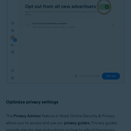
Optimize privacy settings
The
Privacy Advisor
feature in Avast Online Security & Privacy
allows you to access and use our
privacy guides
. Privacy guides
provide step-by-step instructions on how to adjust the privacy