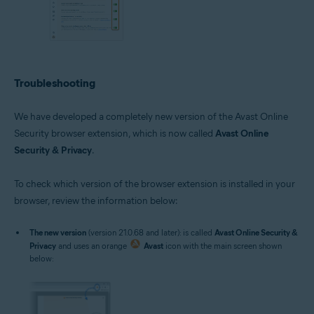
Troubleshooting
We have developed a completely new version of the Avast Online
Security browser extension, which is now called
Avast Online
Security & Privacy
.
To check which version of the browser extension is installed in your
browser, review the information below:
The new version
(version 21.0.68 and later): is called
Avast Online Security &
Privacy
and uses an orange
Avast
icon with the main screen shown
below: