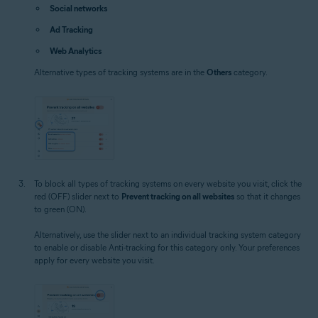
Social networks
Ad Tracking
Web Analytics
Alternative types of tracking systems are in the
Others
category.
To block all types of tracking systems on every website you visit, click the
red (OFF) slider next to
Prevent tracking on all websites
so that it changes
to green (ON).
Alternatively, use the slider next to an individual tracking system category
to enable or disable Anti-tracking for this category only. Your preferences
apply for every website you visit.