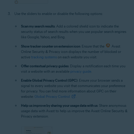
Use the sliders to enable or disable the following options:
Scan my search results
: Add a colored shield icon to indicate the
security status of search results when you use popular search engines
like Google, Yahoo, and Bing.
Show tracker counter on extension icon
: Ensure that the
Avast
Online Security & Privacy icon displays the number of blocked or
active
tracking systems
on each website you visit.
Offer contextual privacy guides
: Display a notification each time you
visit a website with an available
privacy guide
.
Enable Global Privacy Control (GPC)
: Ensure your browser sends a
signal to every website you visit that communicates your preference
for privacy. You can find more information about GPC on their
website:
Global Privacy Control
.
Help us improve by sharing your usage data with us
: Share anonymous
usage data with Avast to help us improve the Avast Online Security &
Privacy extension.