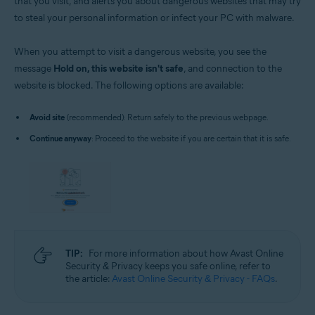
that you visit, and alerts you about dangerous websites that may try
to steal your personal information or infect your PC with malware.
When you attempt to visit a dangerous website, you see the
message
Hold on, this website isn't safe
, and connection to the
website is blocked. The following options are available:
Avoid site
(recommended): Return safely to the previous webpage.
Continue anyway
: Proceed to the website if you are certain that it is safe.
TIP:
For more information about how Avast Online
Security & Privacy keeps you safe online, refer to
the article:
Avast Online Security & Privacy - FAQs
.