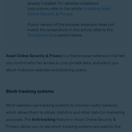
already installed. For detailed installation
Microsoft Windows 11 Home / Pro / Enterprise / Education
instructions, refer to the article:
Installing Avast
Microsoft Windows 10 Home / Pro / Enterprise / Education - 32 / 64-bit
Online Security & Privacy
.
Microsoft Windows 8.1 / Pro / Enterprise - 32 / 64-bit
Microsoft Windows 8 / Pro / Enterprise - 32 / 64-bit
If your version of the browser extension does not
Microsoft Windows 7 Home Basic / Home Premium / Professional /
match the screenshots in this article, refer to the
Enterprise / Ultimate - Service Pack 1, 32 / 64-bit
Troubleshooting
section below.
Apple macOS 14.x (Sonoma)
Apple macOS 13.x (Ventura)
Apple macOS 12.x (Monterey)
Avast Online Security & Privacy
is a free browser extension that lets
Apple macOS 11.x (Big Sur)
you control who has access to your private data, and warns you
Apple macOS 10.15.x (Catalina)
about malicious websites and phishing scams.
Apple macOS 10.14.x (Mojave)
Apple macOS 10.13.x (High Sierra)
Apple macOS 10.12.x (Sierra)
Block tracking systems
Most websites use tracking systems to monitor visitor behavior,
which allows them to obtain statistics and other data for marketing
purposes. The
Anti-tracking
feature in Avast Online Security &
Privacy allows you to see which tracking systems are used by the