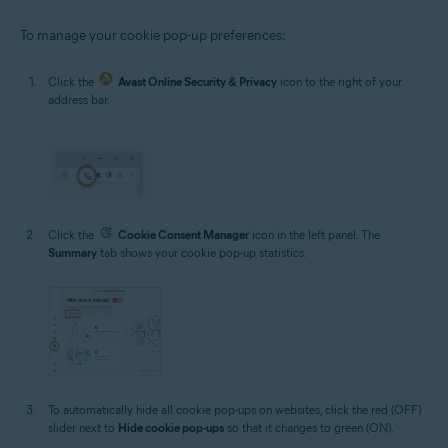
To manage your cookie pop-up preferences:
Click the
Avast Online Security & Privacy
icon to the right of your
address bar.
Click the
Cookie Consent Manager
icon in the left panel. The
Summary
tab shows your cookie pop-up statistics.
To automatically hide all cookie pop-ups on websites, click the red (OFF)
slider next to
Hide cookie pop-ups
so that it changes to green (ON).