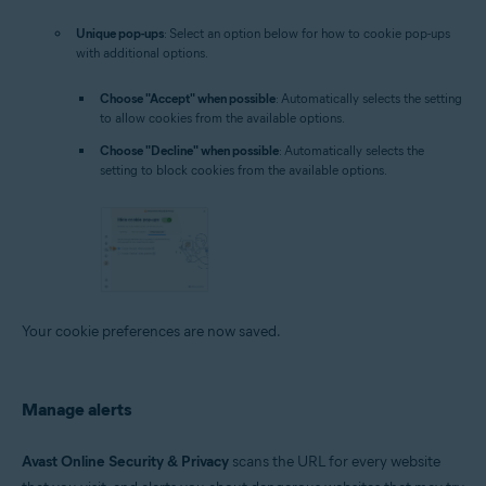
Unique pop-ups
: Select an option below for how to cookie pop-ups
with additional options.
Choose "Accept" when possible
: Automatically selects the setting
to allow cookies from the available options.
Choose "Decline" when possible
: Automatically selects the
setting to block cookies from the available options.
Your cookie preferences are now saved.
Manage alerts
Avast Online Security & Privacy
scans the URL for every website