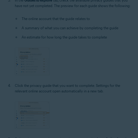
In the
Guides to explore
tab, check the available privacy guides that you
have not yet completed. The preview for each guide shows the following:
The online account that the guide relates to
A summary of what you can achieve by completing the guide
An estimate for how long the guide takes to complete
Click the privacy guide that you want to complete. Settings for the
relevant online account open automatically in a new tab.