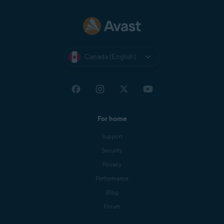
Canada (English)
For home
Support
Security
Privacy
Performance
Blog
Forum