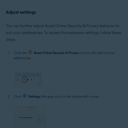
Adjust settings
You can further adjust Avast Online Security & Privacy behavior to
suit your preferences. To access the extension settings, follow these
steps:
Click the
Avast Online Security & Privacy
icon to the right of your
address bar.
Click
Settings
(the gear icon) in the bottom-left corner.