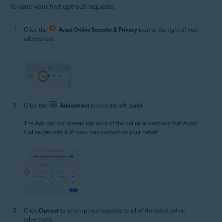
To send your first opt-out requests:
Click the
Avast Online Security & Privacy
icon to the right of your
address bar.
Click the
Ads opt out
icon in the left panel.
The Ads opt out screen lists each of the online advertisers that Avast
Online Security & Privacy can contact on your behalf.
Click
Opt out
to send opt-out requests to all of the listed online
advertisers.