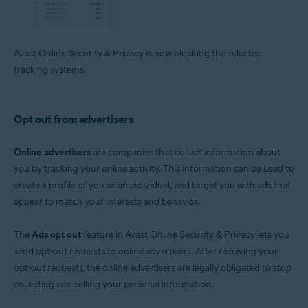
Avast Online Security & Privacy is now blocking the selected
tracking systems.
Opt out from advertisers
Online advertisers
are companies that collect information about
you by tracking your online activity. This information can be used to
create a profile of you as an individual, and target you with ads that
appear to match your interests and behavior.
The
Ads opt out
feature in Avast Online Security & Privacy lets you
send opt-out requests to online advertisers. After receiving your
opt-out requests, the online advertisers are legally obligated to stop
collecting and selling your personal information.