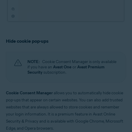
Hide cookie pop-ups
NOTE:
Cookie Consent Manager is only available
if you have an
Avast One
or
Avast Premium
Security
subscription.
Cookie Consent Manager
allows you to automatically hide cookie
pop-ups that appear on certain websites. You can also add trusted
websites that are always allowed to store cookies and remember
your login information. It is a premium feature in Avast Online
Security & Privacy and is available with Google Chrome, Microsoft
Edge, and Opera browsers.