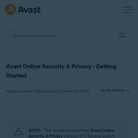
Avast Online Security & Privacy - Getting
Started
Applies to Avast Online Security & Privacy for Windows and Mac
SHOW DETAILS
Products:
Avast Online Security & Privacy 22.x for Windows and Mac
NOTE:
This article assumes that
Avast Online
Operating systems:
Security & Privacy
(version 21.0.68 and later) is