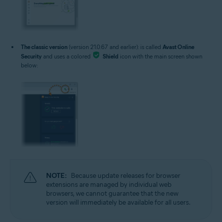
The classic version
(version 21.0.67 and earlier): is called
Avast Online
Security
and uses a colored
Shield
icon with the main screen shown
below:
NOTE:
Because update releases for browser
extensions are managed by individual web
browsers, we cannot guarantee that the new
version will immediately be available for all users.