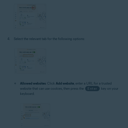
Select the relevant tab for the following options:
Allowed websites
: Click
Add website
, enter a URL for a trusted
website that can use cookies, then press the
Enter
key on your
keyboard.