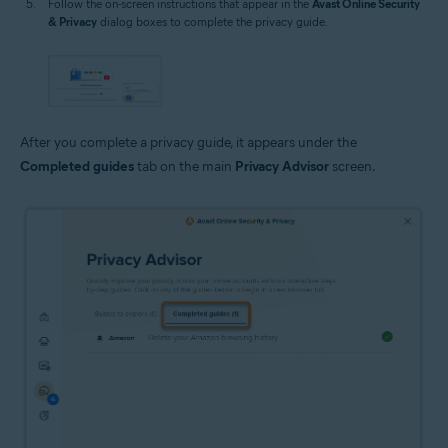
Follow the on-screen instructions that appear in the
Avast Online Security
& Privacy
dialog boxes to complete the privacy guide.
After you complete a privacy guide, it appears under the
Completed guides
tab on the main
Privacy Advisor
screen.