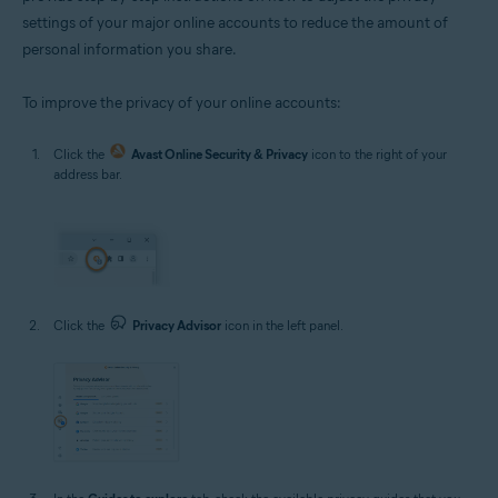
settings of your major online accounts to reduce the amount of
personal information you share.
To improve the privacy of your online accounts:
Click the
Avast Online Security & Privacy
icon to the right of your
address bar.
Click the
Privacy Advisor
icon in the left panel.