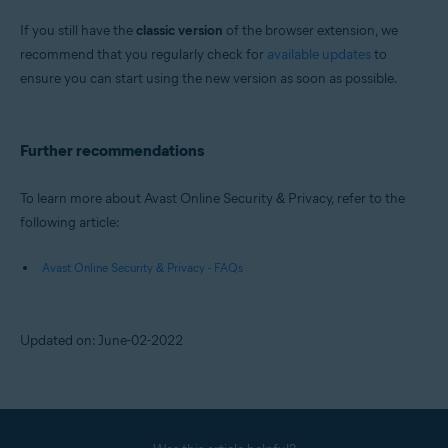
If you still have the
classic version
of the browser extension, we
recommend that you regularly check for
available updates
to
ensure you can start using the new version as soon as possible.
Further recommendations
To learn more about Avast Online Security & Privacy, refer to the
following article:
Avast Online Security & Privacy - FAQs
Updated on: June-02-2022