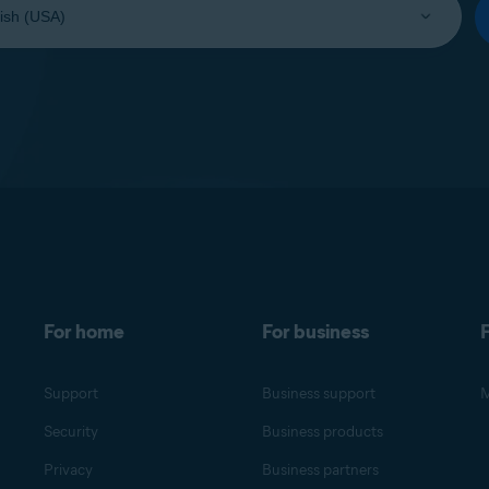
For home
For business
F
Support
Business support
M
Security
Business products
Privacy
Business partners