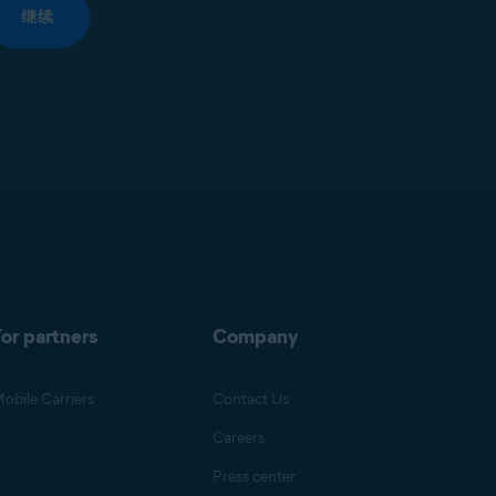
继续
or partners
Company
obile Carriers
Contact Us
Careers
Press center