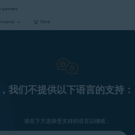
r partners
ormance
Store
，我们不提供以下语言的支持：
请在下方选择受支持的语言以继续：