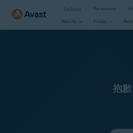
For home
For business
Fo
Security
Privacy
Perf
抱歉
Select