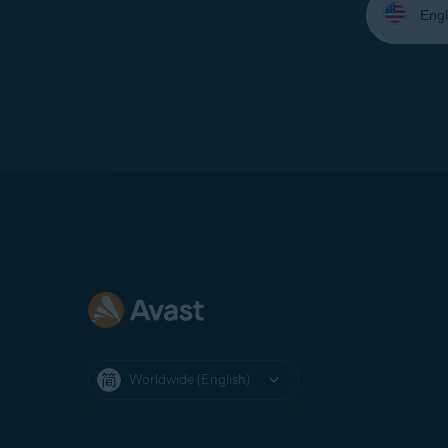
your
language:
Worldwide (English)