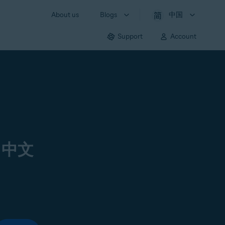
About us
Blogs
中国
Support
Account
 中文