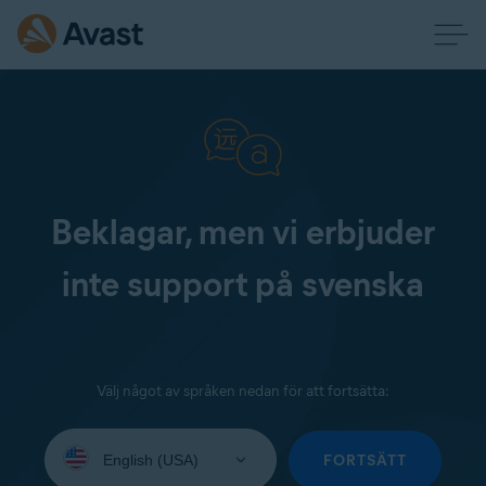
Beklagar, men vi erbjuder
inte support på svenska
Välj något av språken nedan för att fortsätta:
Select
your
FORTSÄTT
language: