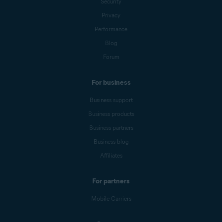
Security
Privacy
Performance
Blog
Forum
For business
Business support
Business products
Business partners
Business blog
Affiliates
For partners
Mobile Carriers