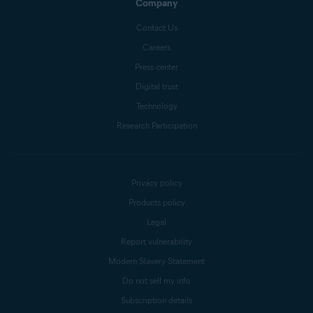
Company
Contact Us
Careers
Press center
Digital trust
Technology
Research Participation
Privacy policy
Products policy
Legal
Report vulnerability
Modern Slavery Statement
Do not sell my info
Subscription details