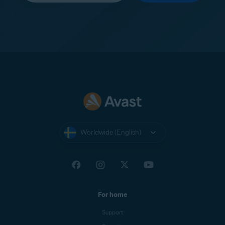
Worldwide (English)
For home
Support