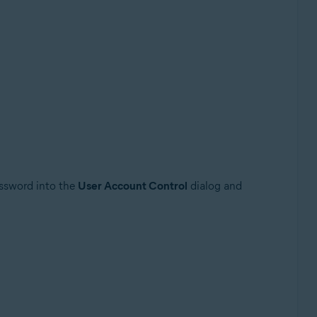
assword into the
User Account Control
dialog and