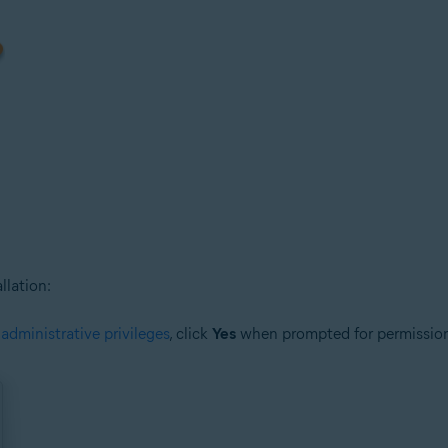
llation:
h
administrative privileges
, click
Yes
when prompted for permissio