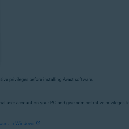
ve privileges before installing Avast software.
al user account on your PC and give administrative privileges to 
ccount in Windows