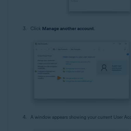
Click
Manage another account
.
A window appears showing your current User Acco