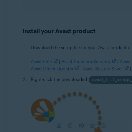
Install your Avast product
Download the setup file for your Avast product us
Avast One
|
Avast Premium Security
|
Avast 
Avast Driver Updater
|
Avast Battery Saver
|
Right-click the downloaded
avast_(...)_setup_