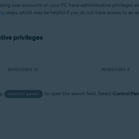
sting user accounts on your PC have administrative privileges a
ng
steps, which may be helpful if you do not have access to an a
tion
ion - 32 / 64-bit
ive privileges
sional / Enterprise / Ultimate - Service Pack 2, 32 / 64-bit
WINDOWS 10
WINDOWS 8
ng
to open the search field. Select
Control Pan
control panel