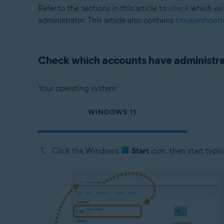
Operating systems:
Refer to the sections in this article to
check
which exi
administrator. This article also contains
troubleshooti
Microsoft Windows 11 Home / Pro / Enterprise / Educa
Microsoft Windows 10 Home / Pro / Enterprise / Educat
Microsoft Windows 8.1 / Pro / Enterprise - 32 / 64-bit
Check which accounts have administrat
Microsoft Windows 8 / Pro / Enterprise - 32 / 64-bit
Microsoft Windows 7 Home Basic / Home Premium / Profes
Your operating system:
WINDOWS 11
Click the Windows
Start
icon, then start typi