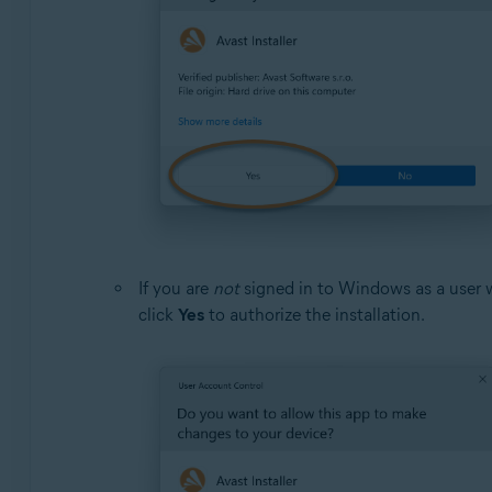
If you are
not
signed in to Windows as a user 
click
Yes
to authorize the installation.