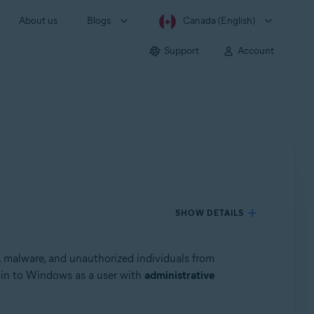
About us
Blogs
Canada (English)
Support
Account
SHOW DETAILS
s, malware, and unauthorized individuals from
g in to Windows as a user with
administrative