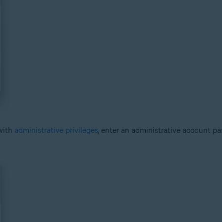
with
administrative privileges
, enter an administrative account p