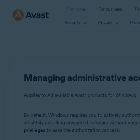
For home
For business
Fo
Security
Privacy
Perf
Managing administrative a
Applies to All available Avast products for Windows
By default, Windows requires you to actively authorize
Products:
stealthily installing unwanted software without your
privileges
to ease the authorization process.
All available Avast products for Windows