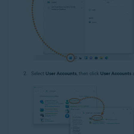
Select
User Accounts
, then click
User Accounts
a