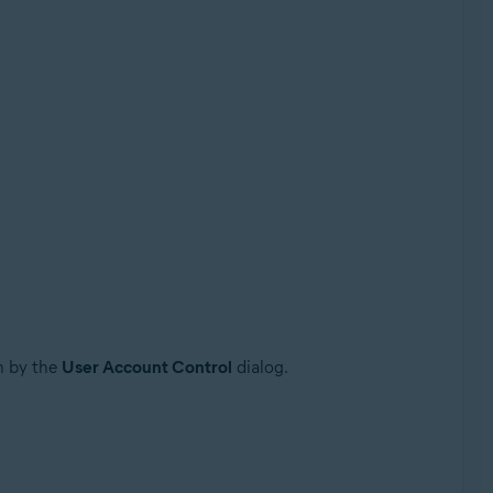
n by the
User Account Control
dialog.