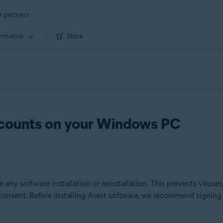
r partners
ormance
Store
ccounts on your Windows PC
 any software installation or reinstallation. This prevents viruse
 consent. Before installing Avast software, we recommend signin