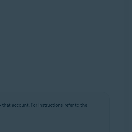
that account. For instructions, refer to the