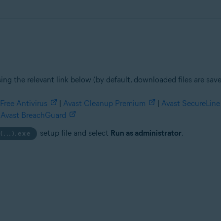
ing the relevant link below (by default, downloaded files are sav
Free Antivirus
|
Avast Cleanup Premium
|
Avast SecureLin
Avast BreachGuard
setup file and select
Run as administrator
.
(...).exe