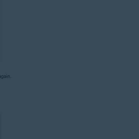
gain.