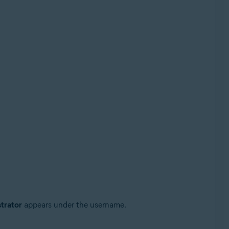
trator
appears under the username.