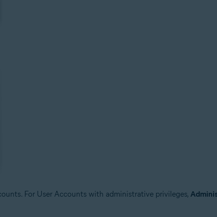
unts. For User Accounts with administrative privileges,
Adminis