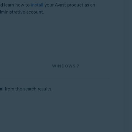
nd learn how to
install
your Avast product as an
dministrative account.
WINDOWS 7
el
from the search results.