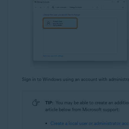
Sign in to Windows using an account with administrati
TIP:
You may be able to create an addition
article below from Microsoft support:
Create a local user or administrator a