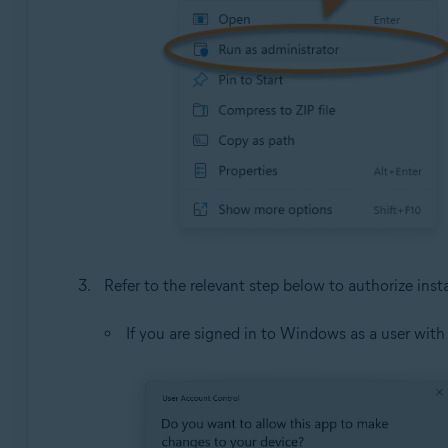
Refer to the relevant step below to authorize insta
If you are signed in to Windows as a user wit