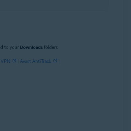
ed to your
Downloads
folder):
e VPN
|
Avast AntiTrack
|