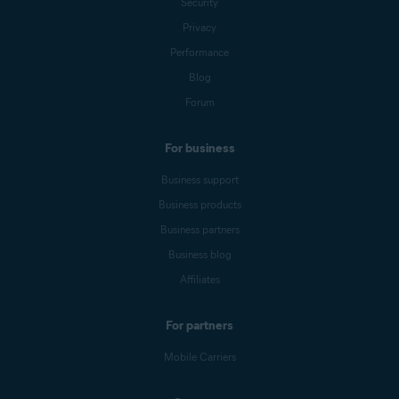
Security
Privacy
Performance
Blog
Forum
For business
Business support
Business products
Business partners
Business blog
Affiliates
For partners
Mobile Carriers