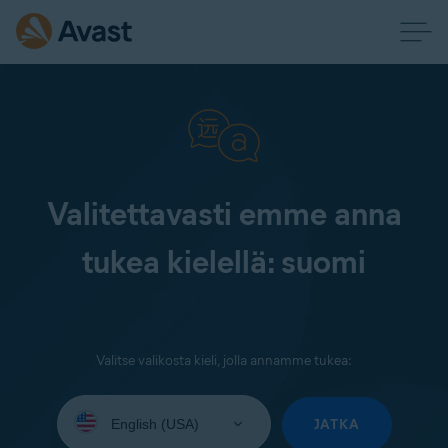
Valitettavasti emme anna
tukea kielellä: suomi
Valitse valikosta kieli, jolla annamme tukea:
Select
your
JATKA
language: