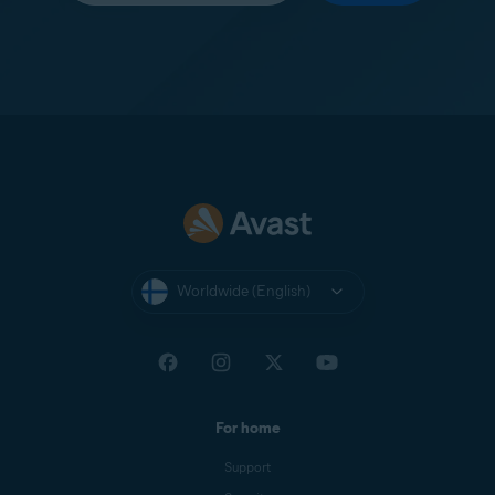
Worldwide (English)
For home
Support