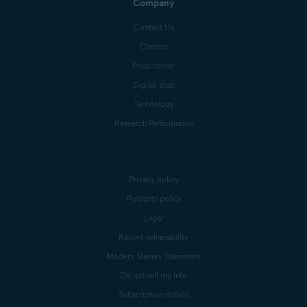
Company
Contact Us
Careers
Press center
Digital trust
Technology
Research Participation
Privacy policy
Products policy
Legal
Report vulnerability
Modern Slavery Statement
Do not sell my info
Subscription details