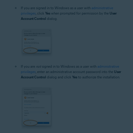
If you are signed in to Windows as a user with
administrative
privileges
, click
Yes
when prompted for permission by the
User
Account Control
dialog.
If you are
not
signed in to Windows as a user with
administrative
privileges
, enter an administrative account password into the
User
Account Control
dialog and click
Yes
to authorize the installation.