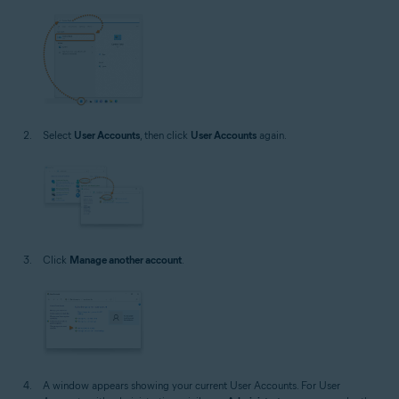
Select
User Accounts
, then click
User Accounts
again.
Click
Manage another account
.
A window appears showing your current User Accounts. For User