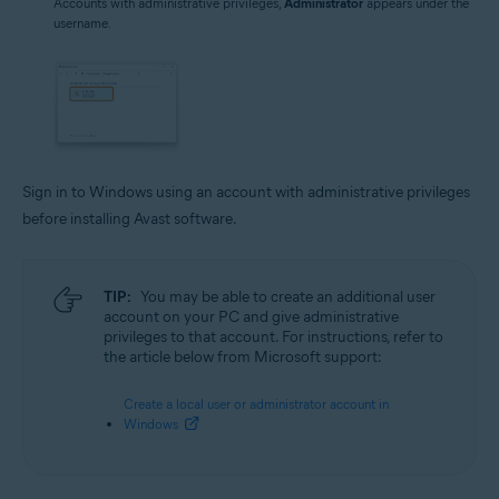
Accounts with administrative privileges,
Administrator
appears under the
username.
Sign in to Windows using an account with administrative privileges
before installing Avast software.
TIP:
You may be able to create an additional user
account on your PC and give administrative
privileges to that account. For instructions, refer to
the article below from Microsoft support:
Create a local user or administrator account in
Windows