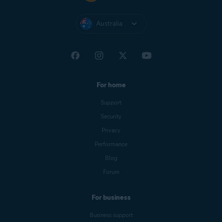
Australia
For home
Support
Security
Privacy
Performance
Blog
Forum
For business
Business support