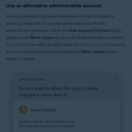
Use an alternative administrative account
You may be able to authorize installation of Avast software by
entering credentials for an alternative user account with
administrative privileges. When the
User Account Control
dialog
appears, click
More choices
to see a list of administrative accounts
on your PC, then select an alternative account. If you only have one
account with administrative privileges, the
More choices
option
does not appear.