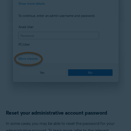
Reset your administrative account password
In some cases, you may be able to reset the password for your
administrative account. To learn more, refer to the relevant