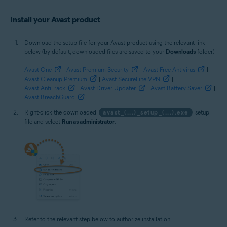
Install your Avast product
Download the setup file for your Avast product using the relevant link
below (by default, downloaded files are saved to your
Downloads
folder):
Avast One
|
Avast Premium Security
|
Avast Free Antivirus
|
Avast Cleanup Premium
|
Avast SecureLine VPN
|
Avast AntiTrack
|
Avast Driver Updater
|
Avast Battery Saver
|
Avast BreachGuard
Right-click the downloaded
avast_(...)_setup_(...).exe
setup
file and select
Run as administrator
.
Refer to the relevant step below to authorize installation: