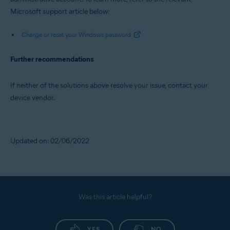
Microsoft support article below:
Change or reset your Windows password
Further recommendations
If neither of the solutions above resolve your issue, contact your
device vendor.
Updated on: 02/06/2022
Was this article helpful?
YES
NO