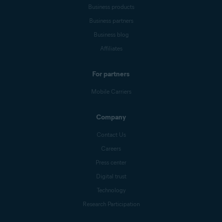
Business products
Business partners
Business blog
Affiliates
For partners
Mobile Carriers
Company
Contact Us
Careers
Press center
Digital trust
Technology
Research Participation