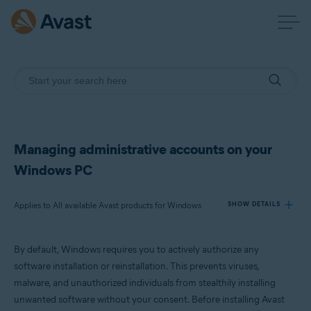
Managing administrative accounts on your
Windows PC
Applies to All available Avast products for Windows
SHOW DETAILS
By default, Windows requires you to actively authorize any
Products:
software installation or reinstallation. This prevents viruses,
All available Avast products for Windows
malware, and unauthorized individuals from stealthily installing
unwanted software without your consent. Before installing Avast
Operating systems: