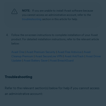
NOTE:
If you are unable to install Avast software because
you cannot access an administrative account, refer to the
troubleshooting
section in this article for help.
Follow the on-screen instructions to complete installation of your Avast
product. For detailed installation instructions, refer to the relevant article
below:
Avast One
|
Avast Premium Security
|
Avast Free Antivirus
|
Avast
Cleanup Premium
|
Avast SecureLine VPN
|
Avast AntiTrack
|
Avast Driver
Updater
|
Avast Battery Saver
|
Avast BreachGuard
Troubleshooting
Refer to the relevant section(s) below for help if you cannot access
an administrative account: