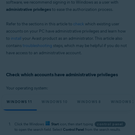
software, we recommend signing in to Windows as a user with
Microsoft Windows 11 Home / Pro / Enterprise / Education
administrative privileges
to ease the authorization process.
Microsoft Windows 10 Home / Pro / Enterprise / Education - 32 / 64-bit
Microsoft Windows 8.1 / Pro / Enterprise - 32 / 64-bit
Microsoft Windows 8 / Pro / Enterprise - 32 / 64-bit
Refer to the sections in this article to
check
which existing user
Microsoft Windows 7 Home Basic / Home Premium / Professional /
accounts on your PC have administrative privileges and learn how
Enterprise / Ultimate - Service Pack 2, 32 / 64-bit
to
install
your Avast product as an administrator. This article also
contains
troubleshooting
steps, which may be helpful if you do not
have access to an administrative account.
Check which accounts have administrative privileges
Your operating system:
WINDOWS 11
WINDOWS 10
WINDOWS 8
WINDOWS 7
Click the Windows
Start
icon, then start typing
control panel
to open the search field. Select
Control Panel
from the search results.