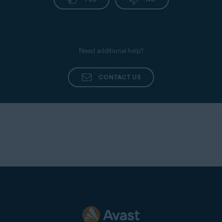
Need additional help?
CONTACT US