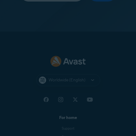
Worldwide (English)
For home
Support