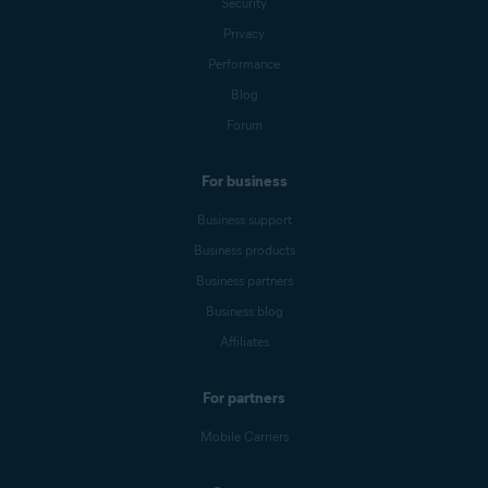
Security
Privacy
Performance
Blog
Forum
For business
Business support
Business products
Business partners
Business blog
Affiliates
For partners
Mobile Carriers