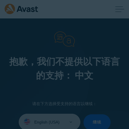
抱歉，我们不提供以下语言
的支持： 中文
请在下方选择受支持的语言以继续：
Select
your
继续
language: