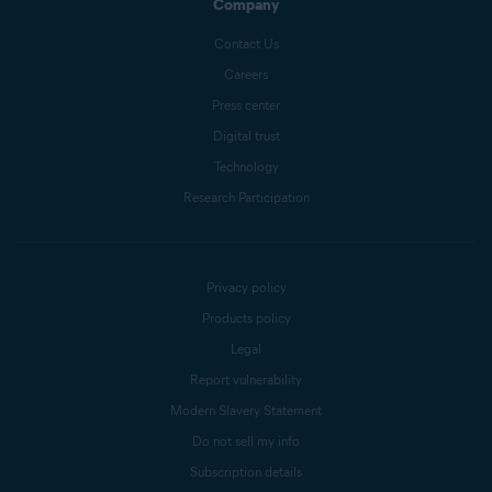
Company
Contact Us
Careers
Press center
Digital trust
Technology
Research Participation
Privacy policy
Products policy
Legal
Report vulnerability
Modern Slavery Statement
Do not sell my info
Subscription details