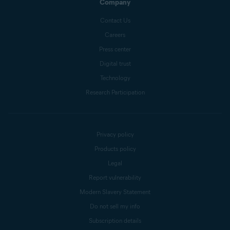
Company
Contact Us
Careers
Press center
Digital trust
Technology
Research Participation
Privacy policy
Products policy
Legal
Report vulnerability
Modern Slavery Statement
Do not sell my info
Subscription details