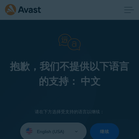
抱歉，我们不提供以下语言
的支持： 中文
请在下方选择受支持的语言以继续：
Select
your
继续
language: