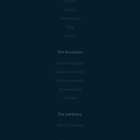
Security
Privacy
Performance
Blog
Forum
For business
Business support
Business products
Business partners
Business blog
Affiliates
For partners
Mobile Carriers