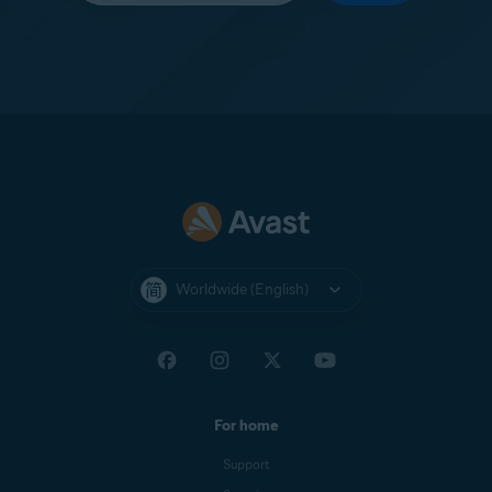
Worldwide (English)
For home
Support