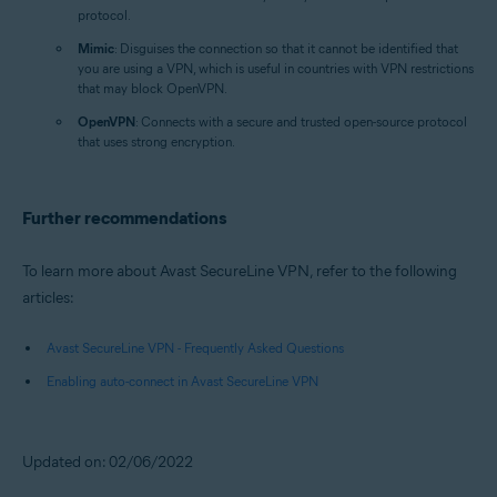
protocol.
Mimic
: Disguises the connection so that it cannot be identified that
you are using a VPN, which is useful in countries with VPN restrictions
that may block OpenVPN.
OpenVPN
: Connects with a secure and trusted open-source protocol
that uses strong encryption.
Further recommendations
To learn more about Avast SecureLine VPN, refer to the following
articles:
Avast SecureLine VPN - Frequently Asked Questions
Enabling auto-connect in Avast SecureLine VPN
Updated on: 02/06/2022