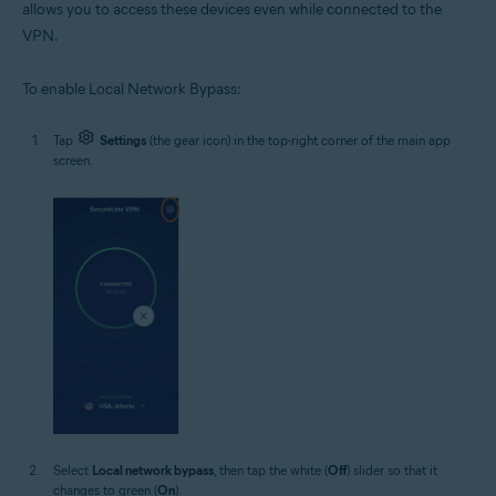
allows you to access these devices even while connected to the
VPN.
To enable Local Network Bypass:
Tap
Settings
(the gear icon) in the top-right corner of the main app
screen.
Select
Local network bypass
, then tap the white (
Off
) slider so that it
changes to green (
On
).