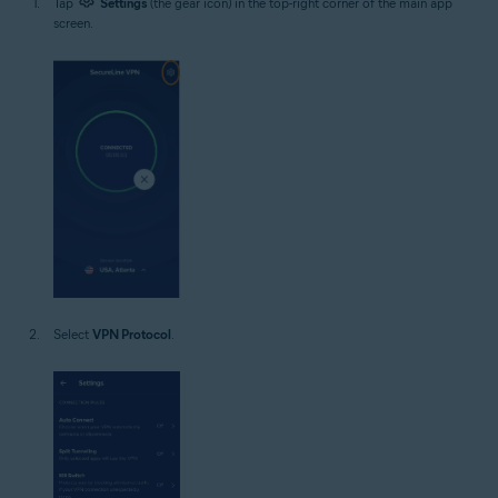
Tap
Settings
(the gear icon) in the top-right corner of the main app
screen.
Select
VPN Protocol
.