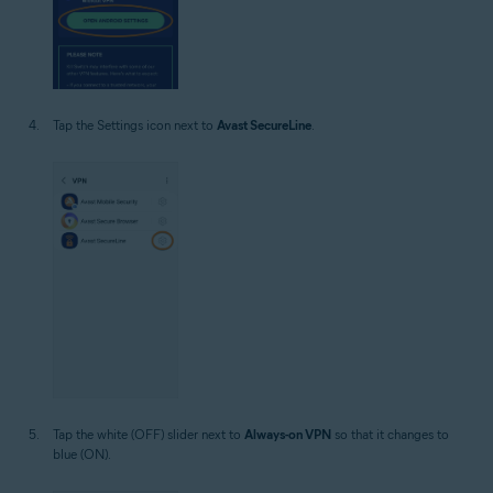
Tap the Settings icon next to
Avast SecureLine
.
Tap the white (OFF) slider next to
Always-on VPN
so that it changes to
blue (ON).