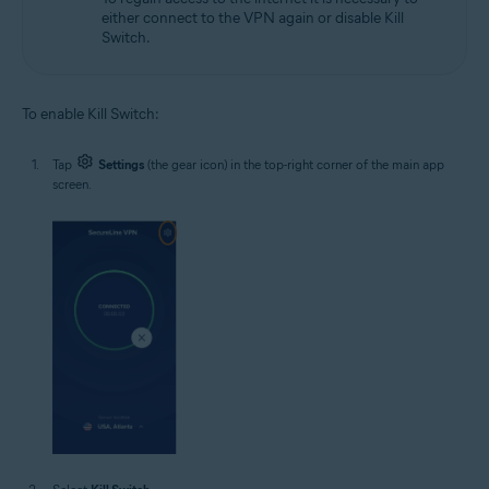
either connect to the VPN again or disable Kill
Switch.
To enable Kill Switch:
Tap
Settings
(the gear icon) in the top-right corner of the main app
screen.