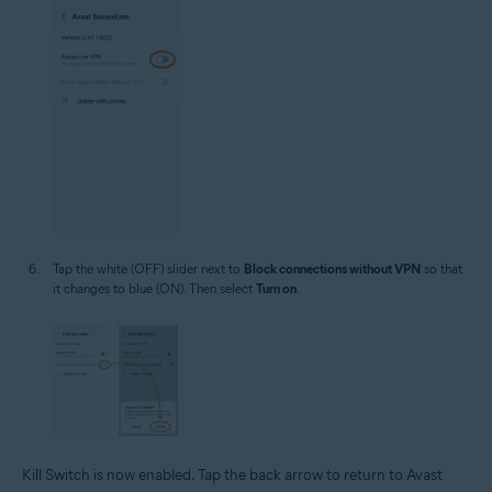
Tap the white (OFF) slider next to
Block connections without VPN
so that
it changes to blue (ON). Then select
Turn on
.
Kill Switch is now enabled. Tap the back arrow to return to Avast