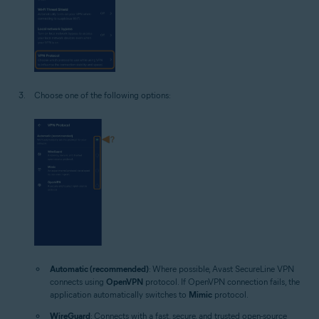
Choose one of the following options:
Automatic (recommended)
: Where possible, Avast SecureLine VPN
connects using
OpenVPN
protocol. If OpenVPN connection fails, the
application automatically switches to
Mimic
protocol.
WireGuard
: Connects with a fast, secure, and trusted open-source