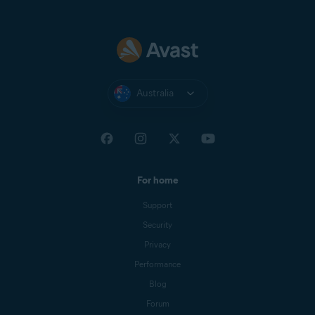
Australia
For home
Support
Security
Privacy
Performance
Blog
Forum