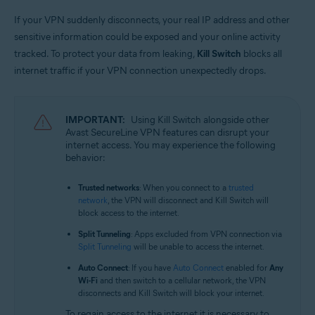
If your VPN suddenly disconnects, your real IP address and other
sensitive information could be exposed and your online activity
tracked. To protect your data from leaking,
Kill Switch
blocks all
internet traffic if your VPN connection unexpectedly drops.
IMPORTANT:
Using Kill Switch alongside other
Avast SecureLine VPN features can disrupt your
internet access. You may experience the following
behavior:
Trusted networks
: When you connect to a
trusted
network
, the VPN will disconnect and Kill Switch will
block access to the internet.
Split Tunneling
: Apps excluded from VPN connection via
Split Tunneling
will be unable to access the internet.
Auto Connect
: If you have
Auto Connect
enabled for
Any
Wi-Fi
and then switch to a cellular network, the VPN
disconnects and Kill Switch will block your internet.
To regain access to the internet it is necessary to