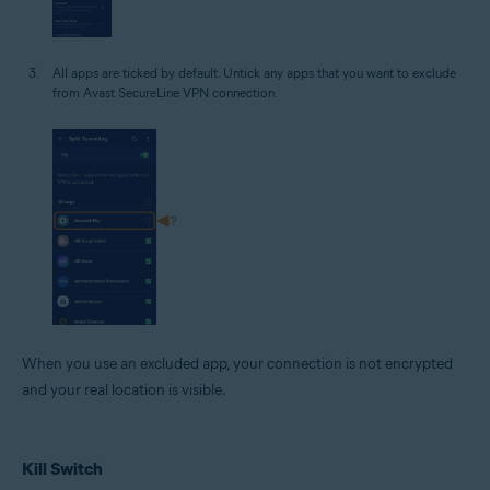
All apps are ticked by default. Untick any apps that you want to exclude
from Avast SecureLine VPN connection.
When you use an excluded app, your connection is not encrypted
and your real location is visible.
Kill Switch