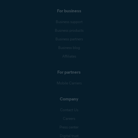
For business
Business support
Business products
Business partners
Business blog
Affiliates
For partners
Mobile Carriers
Company
Contact Us
Careers
Press center
Digital trust