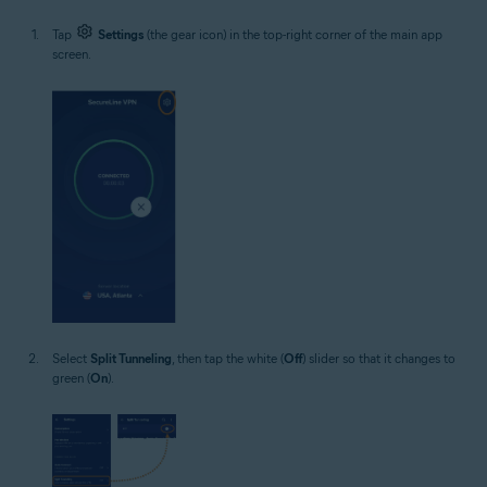
Tap
Settings
(the gear icon) in the top-right corner of the main app
screen.
Select
Split Tunneling
, then tap the white (
Off
) slider so that it changes to
green (
On
).