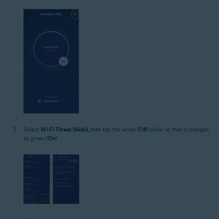
Select
Wi-Fi Threat Shield
, then tap the white (
Off
) slider so that it changes
to green (
On
).