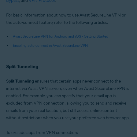
Bypass
, and
VPN Protocol
.
Google Android 6.0 (Lollipop, API 23) or later
For basic information about how to use Avast SecureLine VPN or
the auto-connect feature, refer to the following articles:
Avast SecureLine VPN for Android and iOS - Getting Started
Enabling auto-connect in Avast SecureLine VPN
Split Tunneling
Split Tunneling
ensures that certain apps never connect to the
internet via Avast VPN servers, even when Avast SecureLine VPN is
enabled. For example, you can specify that your email app is
excluded from VPN connection, allowing you to send and receive
emails from your real location, but still access online content
without restrictions when you use your preferred web browser app.
To exclude apps from VPN connection: