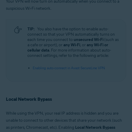
Your VPN will now turn on automatically when you connect to a
suspicious Wi-Fi network.
TIP:
You also have the option to enable auto-
connect so that your VPN automatically turns on
each time you connect to
unsecured Wi-Fi
(such as
a cafe or airport), or
any Wi-Fi
, or
any Wi-Fi or
cellular data
. For more information about auto-
connect settings, refer to the following article:
Enabling auto-connect in Avast SecureLine VPN
Local Network Bypass
While using the VPN, your real IP address is hidden and you are
unable to connect to other devices that share your network (such
as printers, Chromecast, etc). Enabling
Local Network Bypass