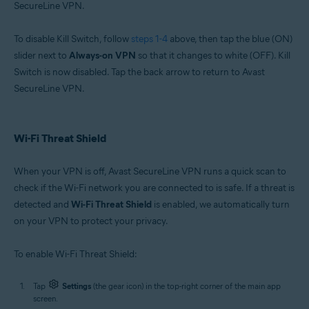
SecureLine VPN.
To disable Kill Switch, follow
steps 1-4
above, then tap the blue (ON)
slider next to
Always-on VPN
so that it changes to white (OFF). Kill
Switch is now disabled. Tap the back arrow to return to Avast
SecureLine VPN.
Wi-Fi Threat Shield
When your VPN is off, Avast SecureLine VPN runs a quick scan to
check if the Wi-Fi network you are connected to is safe. If a threat is
detected and
Wi-Fi Threat Shield
is enabled, we automatically turn
on your VPN to protect your privacy.
To enable Wi-Fi Threat Shield:
Tap
Settings
(the gear icon) in the top-right corner of the main app
screen.