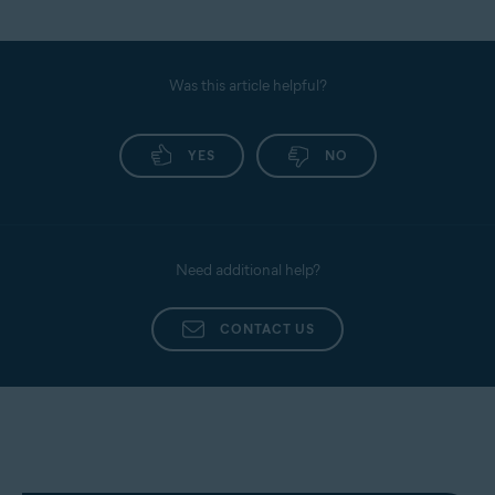
Was this article helpful?
YES
NO
Need additional help?
CONTACT US