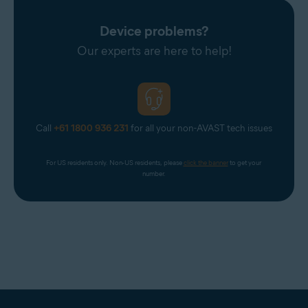
Device problems?
Our experts are here to help!
Call
+61 1800 936 231
for all your non-AVAST tech issues
For US residents only. Non-US residents, please 
click the banner
 to get your 
number.