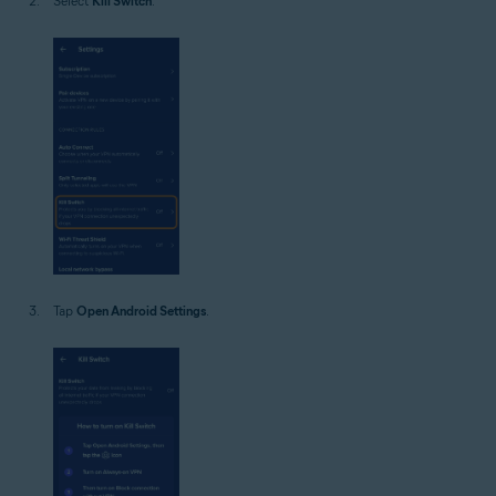
Select
Kill Switch
.
Tap
Open Android Settings
.