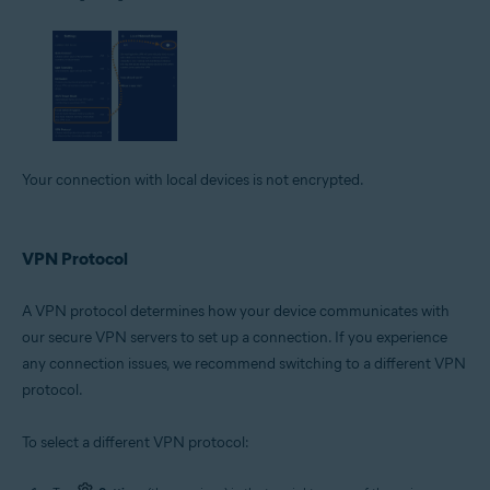
Your connection with local devices is not encrypted.
VPN Protocol
A VPN protocol determines how your device communicates with
our secure VPN servers to set up a connection. If you experience
any connection issues, we recommend switching to a different VPN
protocol.
To select a different VPN protocol: