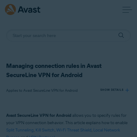
Managing connection rules in Avast
SecureLine VPN for Android
Applies to Avast SecureLine VPN for Android
SHOW DETAILS
Products:
Avast SecureLine VPN for Android
allows you to specify rules for
Avast SecureLine VPN 6.x for Android
your VPN connection behavior. This article explains how to enable
Split Tunneling
,
Kill Switch
,
Wi-Fi Threat Shield
,
Local Network
Operating systems: