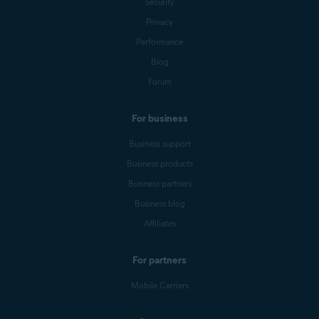
Security
Privacy
Performance
Blog
Forum
For business
Business support
Business products
Business partners
Business blog
Affiliates
For partners
Mobile Carriers