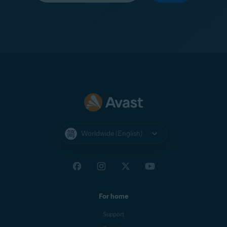
Worldwide (English)
For home
Support