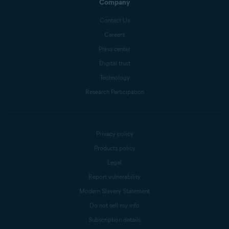
Company
Contact Us
Careers
Press center
Digital trust
Technology
Research Participation
Privacy policy
Products policy
Legal
Report vulnerability
Modern Slavery Statement
Do not sell my info
Subscription details