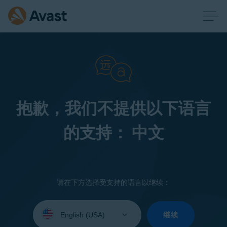
抱歉，我们不提供以下语言
的支持： 中文
请在下方选择受支持的语言以继续：
Select
your
继续
language: