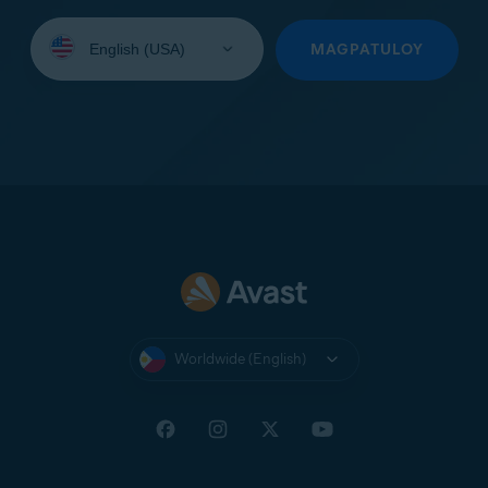
Select
your
MAGPATULOY
language:
Worldwide (English)