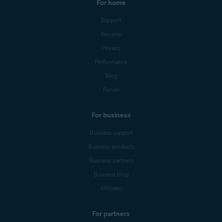
For home
Support
Security
Privacy
Performance
Blog
Forum
For business
Business support
Business products
Business partners
Business blog
Affiliates
For partners