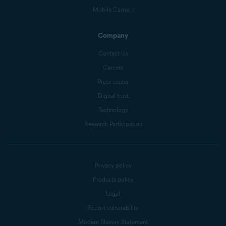
Mobile Carriers
Company
Contact Us
Careers
Press center
Digital trust
Technology
Research Participation
Privacy policy
Products policy
Legal
Report vulnerability
Modern Slavery Statement