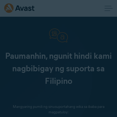
Paumanhin, ngunit hindi kami
nagbibigay ng suporta sa
Filipino
Mangyaring pumili ng sinusuportahang wika sa ibaba para
magpatuloy: