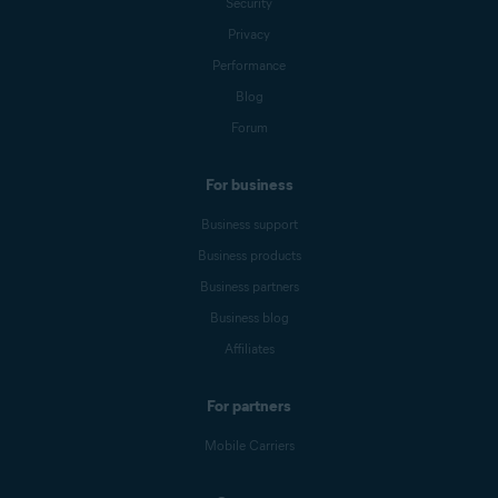
Security
Privacy
Performance
Blog
Forum
For business
Business support
Business products
Business partners
Business blog
Affiliates
For partners
Mobile Carriers