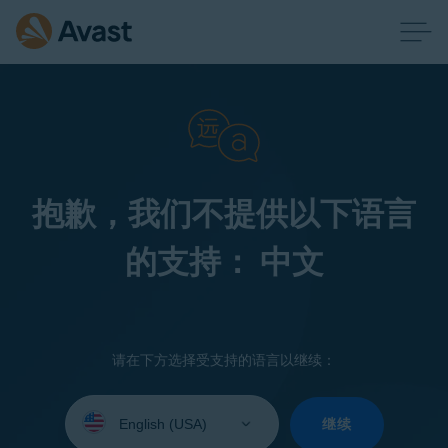
抱歉，我们不提供以下语言
的支持： 中文
请在下方选择受支持的语言以继续：
Select
your
继续
language: