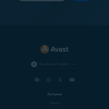
Worldwide (English)
For home
Support