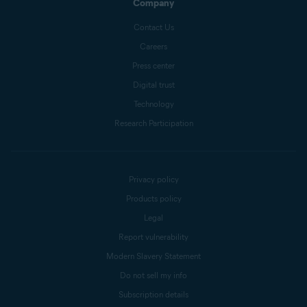
Company
Contact Us
Careers
Press center
Digital trust
Technology
Research Participation
Privacy policy
Products policy
Legal
Report vulnerability
Modern Slavery Statement
Do not sell my info
Subscription details