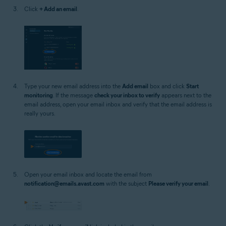
Click
+ Add an email
.
Type your new email address into the
Add email
box and click
Start
monitoring
. If the message
check your inbox to verify
appears next to the
email address, open your email inbox and verify that the email address is
really yours.
Open your email inbox and locate the email from
notification@emails.avast.com
with the subject
Please verify your email
.