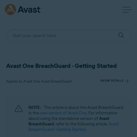
Avast One BreachGuard - Getting Started
Applies to Avast One, Avast BreachGuard
SHOW DETAILS
Products:
NOTE:
This article is about the Avast BreachGuard
Avast One
in the
new version of Avast One
. For information
Avast BreachGuard
about using the standalone version of
Avast
BreachGuard
, refer to the following article:
Avast
BreachGuard - Getting Started
.
Operating systems: