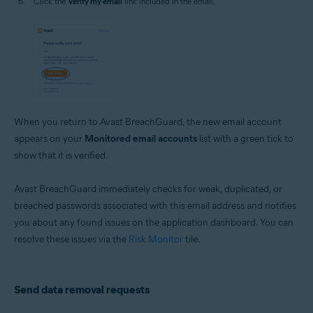
Click the
Verify my email
link included in the email.
When you return to Avast BreachGuard, the new email account
appears on your
Monitored email accounts
list with a green tick to
show that it is verified.
Avast BreachGuard immediately checks for weak, duplicated, or
breached passwords associated with this email address and notifies
you about any found issues on the application dashboard. You can
resolve these issues via the
Risk Monitor
tile.
Send data removal requests