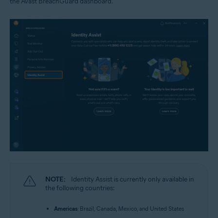
the Avast BreachGuard dashboard.
NOTE:
Identity Assist is currently only available in
the following countries:
Americas
: Brazil, Canada, Mexico, and United States