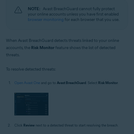
NOTE:
Avast BreachGuard cannot fully protect
your online accounts unless you have first enabled
browser monitoring
for each browser that you use.
When Avast BreachGuard detects threats linked to your online
accounts, the
Risk Monitor
feature shows the list of detected
threats.
To resolve detected threats:
Open Avast One
and go to
Avast BreachGuard
. Select
Risk Monitor
.
Click
Review
next to a detected threat to start resolving the breach.