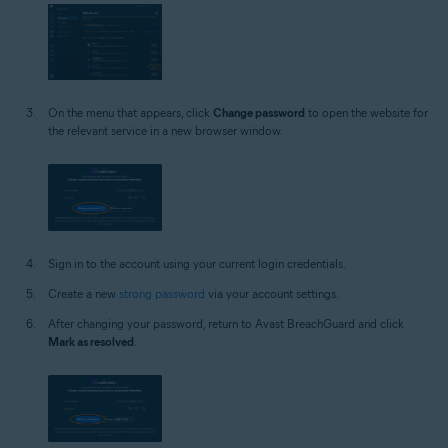
On the menu that appears, click
Change password
to open the website for
the relevant service in a new browser window.
Sign in to the account using your current login credentials.
Create a new
strong password
via your account settings.
After changing your password, return to Avast BreachGuard and click
Mark as resolved
.