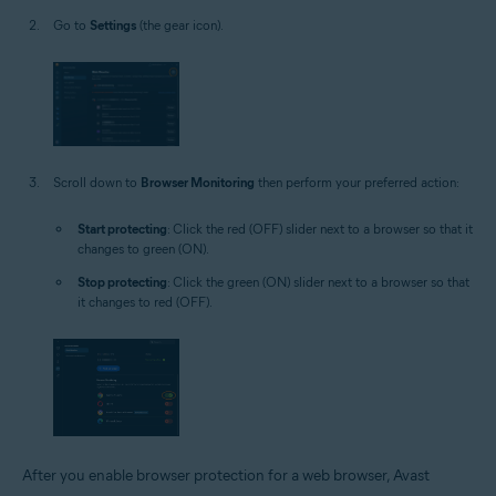
Go to
Settings
(the gear icon).
Scroll down to
Browser Monitoring
then perform your preferred action:
Start protecting
: Click the red (OFF) slider next to a browser so that it
changes to green (ON).
Stop protecting
: Click the green (ON) slider next to a browser so that
it changes to red (OFF).
After you enable browser protection for a web browser, Avast