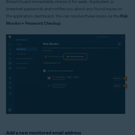
BreachGuard immediately checks it for weak, duplicated, or
breached passwords and notifies you about any found issues on
the application dashboard. You can resolve these issues via the
Risk
Monitor
▸
Password Checkup
.
Add a new monitored email address