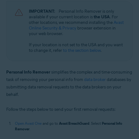
IMPORTANT:
Personal Info Remover is only
available if your current location is
the USA
. For
other locations, we recommend installing the
Avast
Online Security & Privacy
browser extension in
your web browser.
If your location is not set to the USA and you want
to change it, refer
to the section below
.
Personal Info Remover
simplifies the complex and time-consuming
task of removing your personal info from
data broker
databases by
submitting data removal requests to the data brokers on your
behalf.
Follow the steps below to send your first removal requests:
Open Avast One
and go to
Avast BreachGuard
. Select
Personal Info
Remover
.