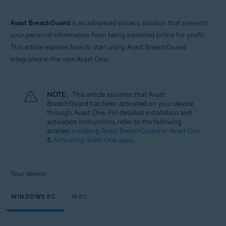
Windows and macOS
Avast BreachGuard
is an advanced privacy solution that prevents
your personal information from being exploited online for profit.
This article explains how to start using Avast BreachGuard
integrated in the new Avast One.
NOTE:
This article assumes that Avast
BreachGuard has been activated on your device
through Avast One. For detailed installation and
activation instructions, refer to the following
articles:
Installing Avast BreachGuard in Avast One
&
Activating Avast One apps
.
Your device:
WINDOWS PC
MAC