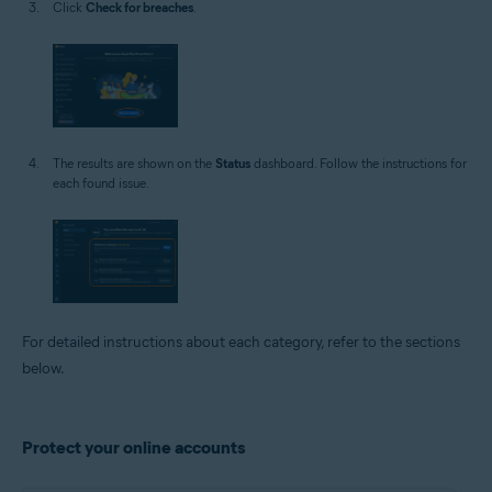
Click
Check for breaches
.
The results are shown on the
Status
dashboard. Follow the instructions for
each found issue.
For detailed instructions about each category, refer to the sections
below.
Protect your online accounts