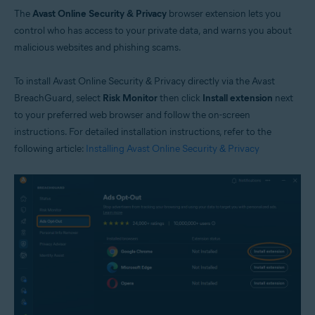
The
Avast Online Security & Privacy
browser extension lets you
control who has access to your private data, and warns you about
malicious websites and phishing scams.
To install Avast Online Security & Privacy directly via the Avast
BreachGuard, select
Risk Monitor
then click
Install extension
next
to your preferred web browser and follow the on-screen
instructions. For detailed installation instructions, refer to the
following article:
Installing Avast Online Security & Privacy