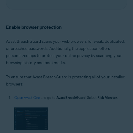
Enable browser protection
Avast BreachGuard scans your web browsers for weak, duplicated,
or breached passwords. Additionally, the application offers
personalized tips to protect your online privacy by scanning your
browsing history and bookmarks.
To ensure that Avast BreachGuard is protecting all of your installed
browsers:
Open Avast One
and go to
Avast BreachGuard
. Select
Risk Monitor
.