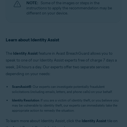
NOTE:
Some of the images or steps in the
instructions to apply the recommendation may be
different on your device.
Learn about Identity Assist
The
Identity Assist
feature in Avast BreachGuard allows you to
speak to one of our Identity Assist experts free of charge 7 days a
week, 24 hours a day. Our experts offer two separate services
depending on your needs:
ScamAssist
®
: Our experts can investigate potentially fraudulent
solicitations (including emails, letters, and phone calls) on your behalf.
Identity Resolution
: If you are a victim of identity theft, or you believe you
may be vulnerable to identity theft, our experts can immediately take the
appropriate action to remedy the situation.
To learn more about Identity Assist, click the
Identity Assist
tile on