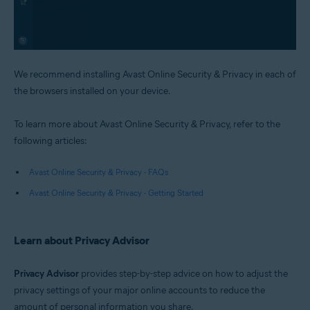
We recommend installing Avast Online Security & Privacy in each of
the browsers installed on your device.
To learn more about Avast Online Security & Privacy, refer to the
following articles:
Avast Online Security & Privacy - FAQs
Avast Online Security & Privacy - Getting Started
Learn about Privacy Advisor
Privacy Advisor
provides step-by-step advice on how to adjust the
privacy settings of your major online accounts to reduce the
amount of personal information you share.