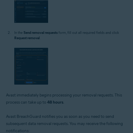
In the
Send removal requests
form, fill out all required fields and click
Request removal
.
Avast immediately begins processing your removal requests. This
process can take up to
48 hours
.
Avast BreachGuard notifies you as soon as you need to send
subsequent data removal requests. You may receive the following
notifications: