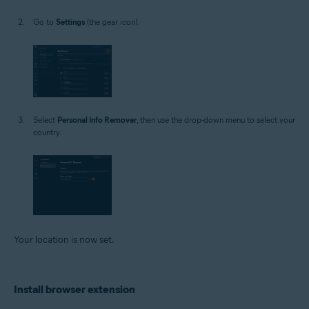
Go to
Settings
(the gear icon).
Select
Personal Info Remover
, then use the drop-down menu to select your
country.
Your location is now set.
Install browser extension