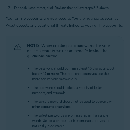
For each listed threat, click
Review
, then follow steps 3-7 above.
Your online accounts are now secure. You are notified as soon as
Avast detects any additional threats linked to your online accounts.
NOTE:
When creating safe passwords for your
online accounts, we recommend following the
guidelines below:
The password should contain at least 10 characters, but
ideally
12 or more
. The more characters you use, the
more secure your password is.
The password should include a variety of letters,
numbers, and symbols.
The same password should not be used to access any
other accounts or services
.
The safest passwords are phrases rather than single
words. Select a phrase that is memorable for you, but
not easily predictable.