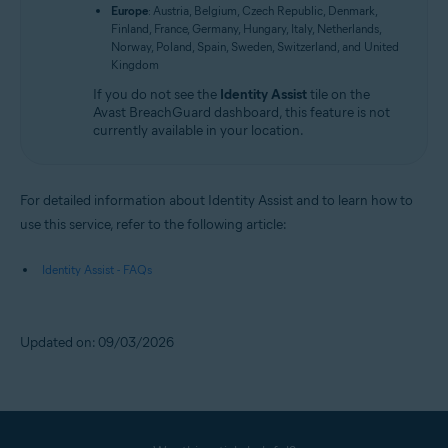
Europe
: Austria, Belgium, Czech Republic, Denmark,
Finland, France, Germany, Hungary, Italy, Netherlands,
Norway, Poland, Spain, Sweden, Switzerland, and United
Kingdom
If you do not see the
Identity Assist
tile on the
Avast BreachGuard dashboard, this feature is not
currently available in your location.
For detailed information about Identity Assist and to learn how to
use this service, refer to the following article:
Identity Assist - FAQs
Updated on: 09/03/2026