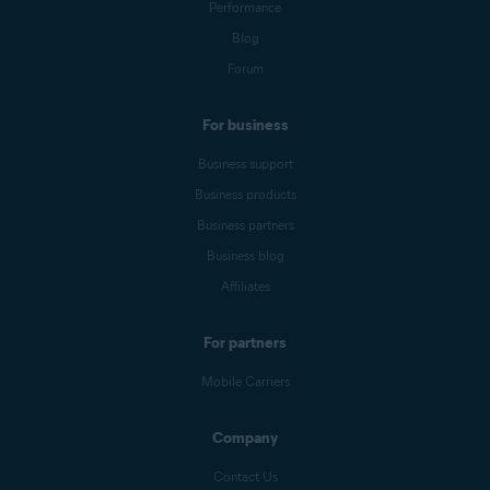
Performance
Blog
Forum
For business
Business support
Business products
Business partners
Business blog
Affiliates
For partners
Mobile Carriers
Company
Contact Us