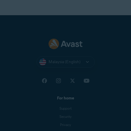
Malaysia (English)
For home
Support
Security
Privacy