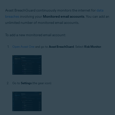
Avast BreachGuard continuously monitors the internet for
data
breaches
involving your
Monitored email accounts
. You can add an
unlimited number of monitored email accounts.
To add a new monitored email account:
Open Avast One
and go to
Avast BreachGuard
. Select
Risk Monitor
.
Go to
Settings
(the gear icon).