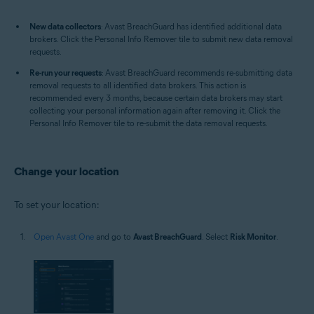
New data collectors
: Avast BreachGuard has identified additional data
brokers. Click the Personal Info Remover tile to submit new data removal
requests.
Re-run your requests
: Avast BreachGuard recommends re-submitting data
removal requests to all identified data brokers. This action is
recommended every 3 months, because certain data brokers may start
collecting your personal information again after removing it. Click the
Personal Info Remover tile to re-submit the data removal requests.
Change your location
To set your location:
Open Avast One
and go to
Avast BreachGuard
. Select
Risk Monitor
.