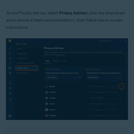
To use Privacy Advisor, select
Privacy Advisor
, click the drop-down
arrow beside a listed recommendation, then follow the on-screen
instructions.