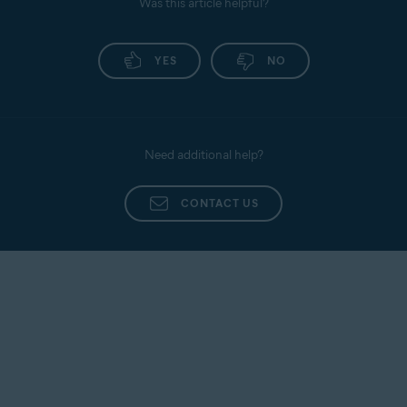
Was this article helpful?
YES
NO
Need additional help?
CONTACT US