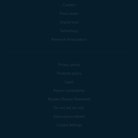
Careers
Press center
Digital trust
Technology
Research Participation
Privacy policy
Products policy
Legal
Report vulnerability
Modern Slavery Statement
Do not sell my info
Subscription details
Cookie Settings