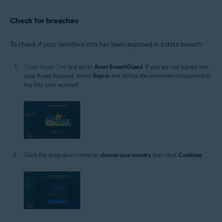
Check for breaches
To check if your sensitive info has been exposed in a data breach:
Open Avast One
and go to
Avast BreachGuard
. If you are not signed into
your Avast Account, select
Sign in
and follow the on-screen instructions to
log into your account.
Click the drop-down menu to
choose your country
then click
Continue
.