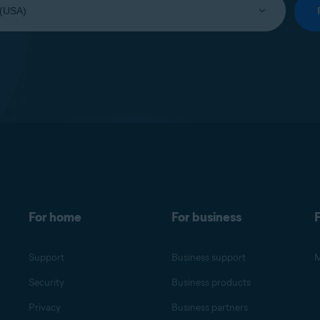
For home
For business
F
Support
Business support
M
Security
Business products
Privacy
Business partners