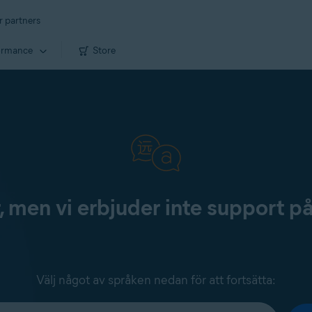
r partners
ormance
Store
, men vi erbjuder inte support p
Välj något av språken nedan för att fortsätta: