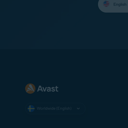
your
language:
Worldwide (English)