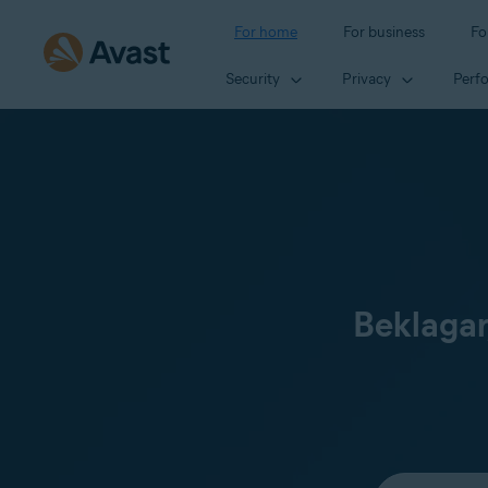
For home
For business
Fo
Security
Privacy
Perf
Beklagar
Select