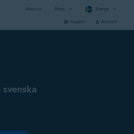
About us
Blogs
Sverige
Support
Account
å svenska