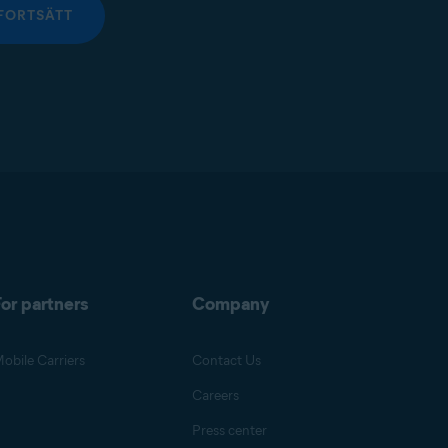
FORTSÄTT
or partners
Company
obile Carriers
Contact Us
Careers
Press center