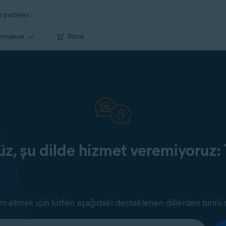
r partners
ormance
Store
z, şu dilde hizmet veremiyoruz: 
 etmek için lütfen aşağıdaki desteklenen dillerden birini 