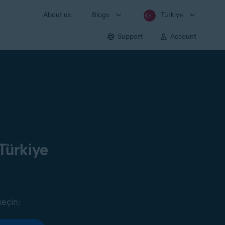
About us
Blogs
Türkiye
Support
Account
Türkiye
seçin: