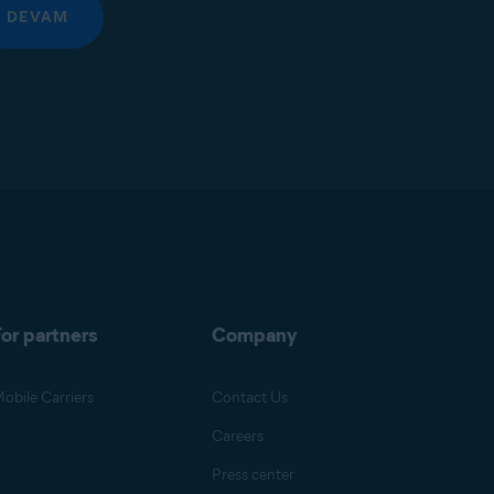
DEVAM
or partners
Company
obile Carriers
Contact Us
Careers
Press center