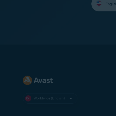
your
language:
Worldwide (English)