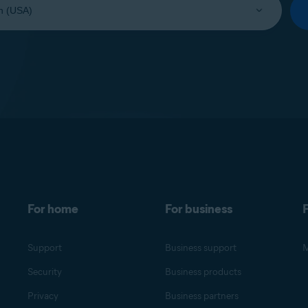
For home
For business
F
Support
Business support
M
Security
Business products
Privacy
Business partners