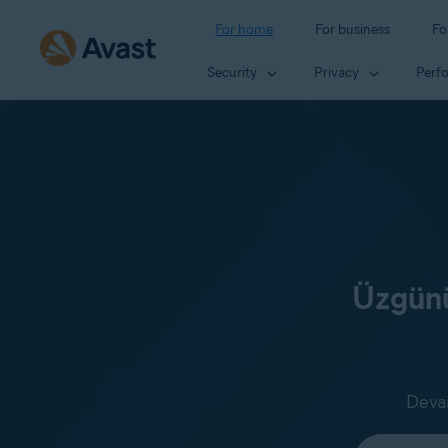
For home
For business
Fo
Security
Privacy
Perf
Üzgünü
Devam
Select