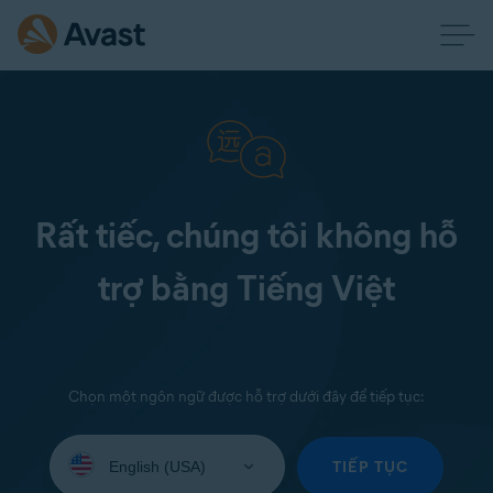
Rất tiếc, chúng tôi không hỗ
trợ bằng Tiếng Việt
Chọn một ngôn ngữ được hỗ trợ dưới đây để tiếp tục:
Select
your
TIẾP TỤC
language: