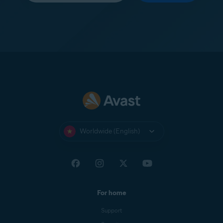
Worldwide (English)
For home
Support