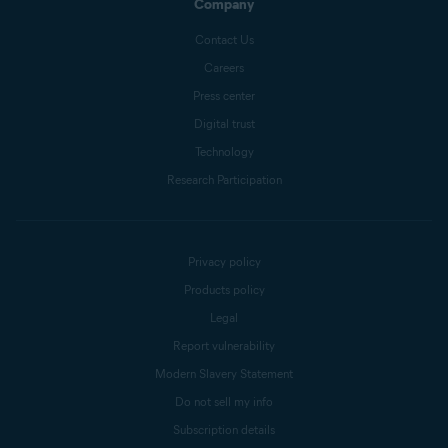
Company
Contact Us
Careers
Press center
Digital trust
Technology
Research Participation
Privacy policy
Products policy
Legal
Report vulnerability
Modern Slavery Statement
Do not sell my info
Subscription details