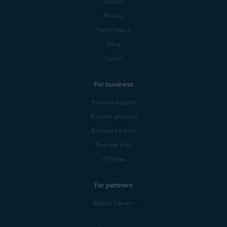
Security
Privacy
Performance
Blog
Forum
For business
Business support
Business products
Business partners
Business blog
Affiliates
For partners
Mobile Carriers