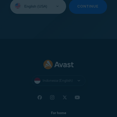
Select
your
CONTINUE
language:
Indonesia (English)
For home