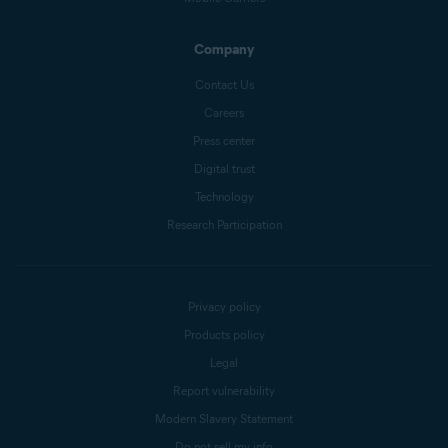
Company
Contact Us
Careers
Press center
Digital trust
Technology
Research Participation
Privacy policy
Products policy
Legal
Report vulnerability
Modern Slavery Statement
Do not sell my info