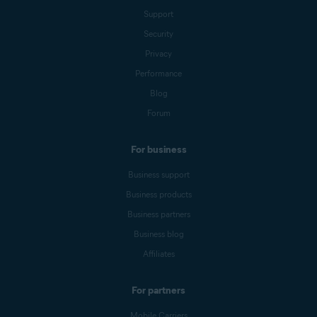
Support
Security
Privacy
Performance
Blog
Forum
For business
Business support
Business products
Business partners
Business blog
Affiliates
For partners
Mobile Carriers