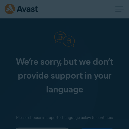
We’re sorry, but we don’t
provide support in your
language
Please choose a supported language below to continue: