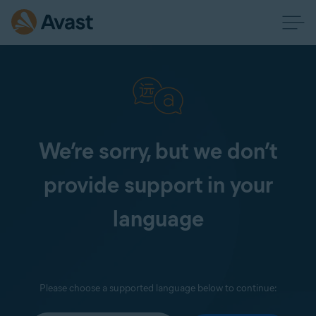
We’re sorry, but we don’t
provide support in your
language
Please choose a supported language below to continue: