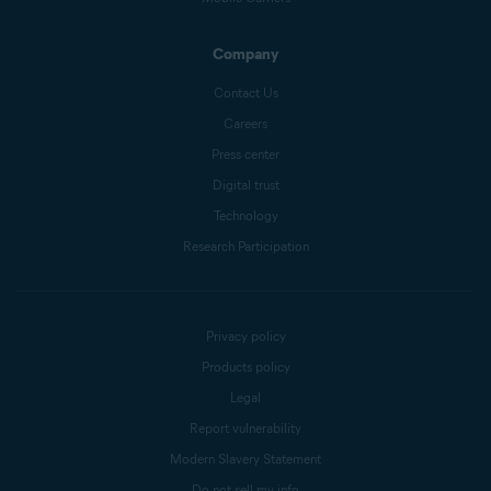
Company
Contact Us
Careers
Press center
Digital trust
Technology
Research Participation
Privacy policy
Products policy
Legal
Report vulnerability
Modern Slavery Statement
Do not sell my info