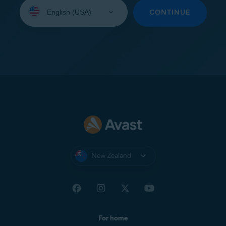
Select
your
CONTINUE
language:
New Zealand
For home