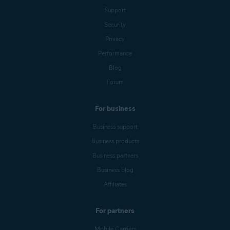
Support
Security
Privacy
Performance
Blog
Forum
For business
Business support
Business products
Business partners
Business blog
Affiliates
For partners
Mobile Carriers