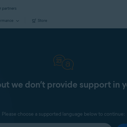
r partners
ormance
Store
 but we don’t provide support in 
Please choose a supported language below to continue: