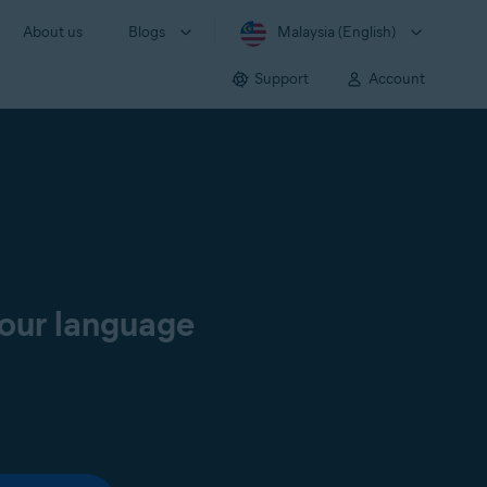
About us
Blogs
Malaysia (English)
Support
Account
your language