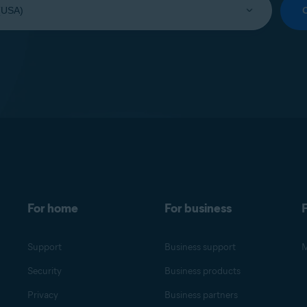
For home
For business
F
Support
Business support
M
Security
Business products
Privacy
Business partners