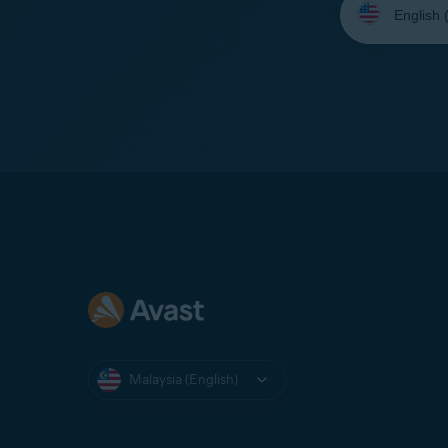
your
language:
Malaysia (English)