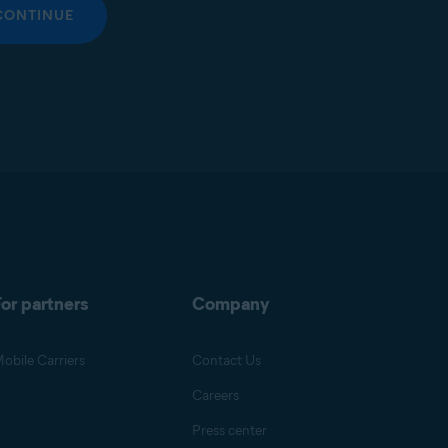
CONTINUE
or partners
Company
obile Carriers
Contact Us
Careers
Press center