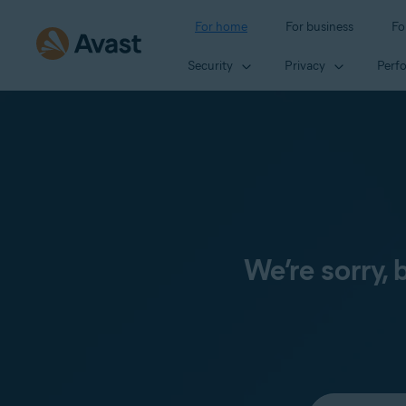
For home
For business
Fo
Security
Privacy
Perf
We’re sorry,
Select