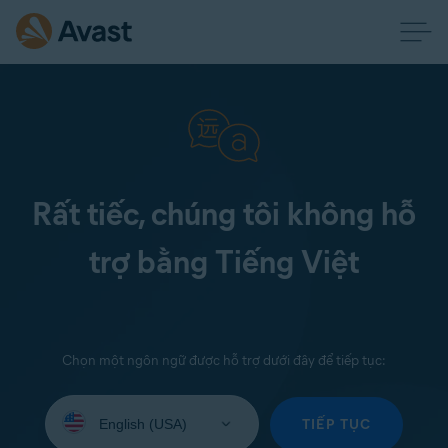
Rất tiếc, chúng tôi không hỗ
trợ bằng Tiếng Việt
Chọn một ngôn ngữ được hỗ trợ dưới đây để tiếp tục:
Select
your
TIẾP TỤC
language: