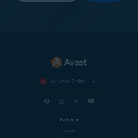
Worldwide (English)
For home
Support