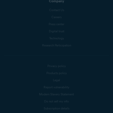
Company
Contact Us
Careers
Press center
Digital trust
Technology
Research Participation
Privacy policy
Products policy
Legal
Report vulnerability
Modern Slavery Statement
Do not sell my info
Subscription details