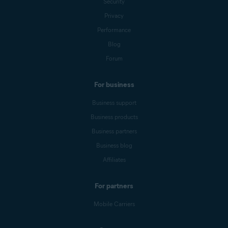
Security
Privacy
Performance
Blog
Forum
For business
Business support
Business products
Business partners
Business blog
Affiliates
For partners
Mobile Carriers