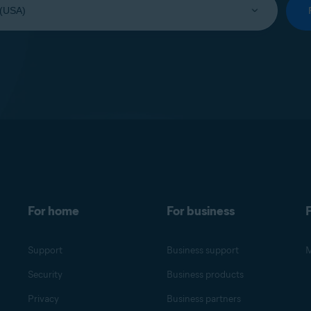
For home
For business
F
Support
Business support
M
Security
Business products
Privacy
Business partners