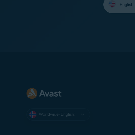
your
language:
Worldwide (English)