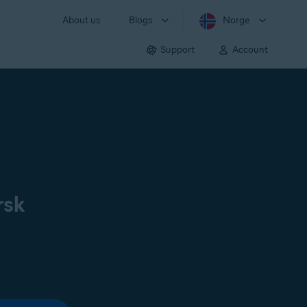
About us
Blogs
Norge
Support
Account
rsk