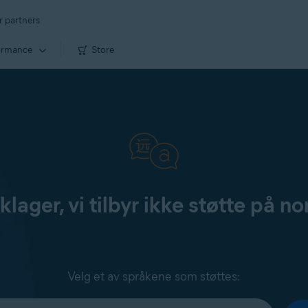
r partners
ormance
Store
klager, vi tilbyr ikke støtte på no
Velg et av språkene som støttes: