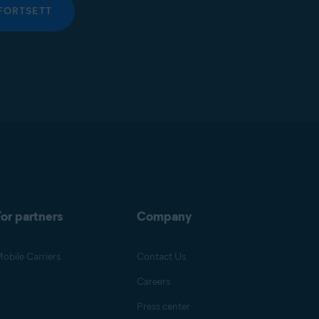
FORTSETT
or partners
Company
obile Carriers
Contact Us
Careers
Press center