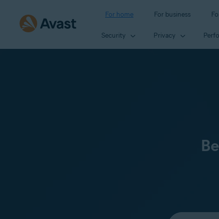
For home
For business
Fo
Security
Privacy
Perf
Be
Select