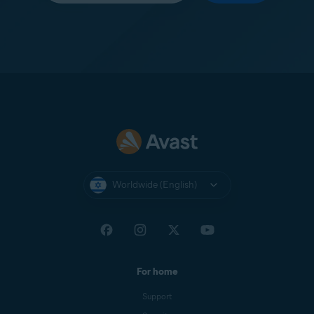
Worldwide (English)
For home
Support