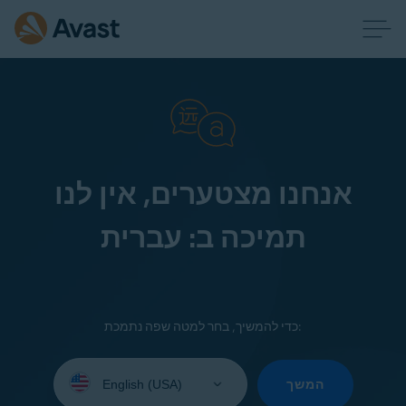
אנחנו מצטערים, אין לנו
תמיכה ב: עברית
כדי להמשיך, בחר למטה שפה נתמכת:
Select
your
המשך
language: