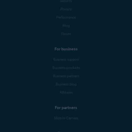
Security
Privacy
Performance
Blog
Forum
For business
Business support
Business products
Business partners
Business blog
Affiliates
For partners
Mobile Carriers