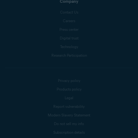
Company
Contact Us
Careers
Press center
Digital trust
Technology
Research Participation
Privacy policy
Products policy
Legal
Report vulnerability
Modern Slavery Statement
Do not sell my info
Subscription details