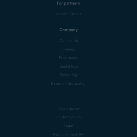
For partners
Mobile Carriers
Company
Contact Us
Careers
Press center
Digital trust
Technology
Research Participation
Privacy policy
Products policy
Legal
Report vulnerability