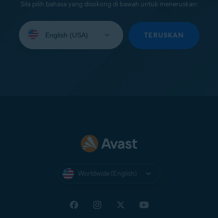
Sila pilih bahasa yang disokong di bawah untuk meneruskan:
Select
your
TERUSKAN
language:
Worldwide (English)