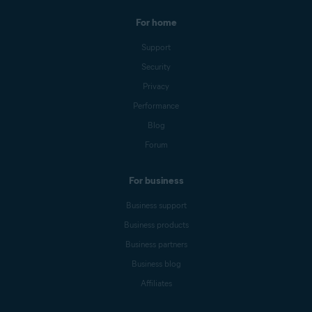
For home
Support
Security
Privacy
Performance
Blog
Forum
For business
Business support
Business products
Business partners
Business blog
Affiliates