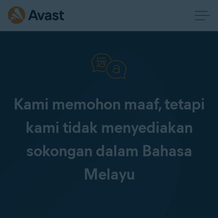
Kami memohon maaf, tetapi
kami tidak menyediakan
sokongan dalam Bahasa
Melayu