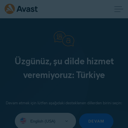
Üzgünüz, şu dilde hizmet
veremiyoruz: Türkiye
Devam etmek için lütfen aşağıdaki desteklenen dillerden birini seçin:
Select
your
DEVAM
language: