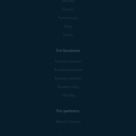
Security
Privacy
Performance
Blog
Forum
For business
Business support
Business products
Business partners
Business blog
Affiliates
For partners
Mobile Carriers