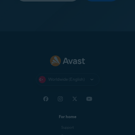
Worldwide (English)
For home
Support