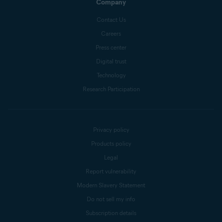
Company
Contact Us
Careers
Press center
Digital trust
Technology
Research Participation
Privacy policy
Products policy
Legal
Report vulnerability
Modern Slavery Statement
Do not sell my info
Subscription details