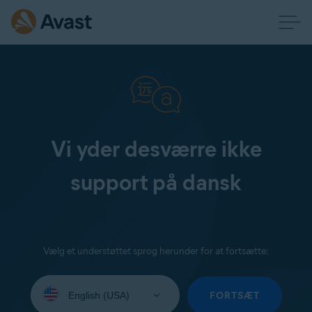
Vi yder desværre ikke
support på dansk
Vælg et understøttet sprog herunder for at fortsætte:
Select
your
FORTSÆT
language: