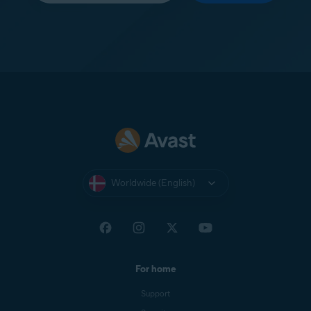
Worldwide (English)
For home
Support