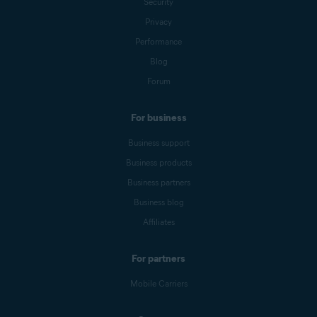
Security
Privacy
Performance
Blog
Forum
For business
Business support
Business products
Business partners
Business blog
Affiliates
For partners
Mobile Carriers