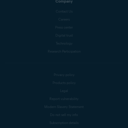
Company
Contact Us
Careers
Press center
Digital trust
Technology
Research Participation
Privacy policy
Products policy
Legal
Report vulnerability
Modern Slavery Statement
Do not sell my info
Subscription details