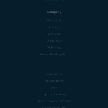
Company
Contact Us
Careers
Press center
Digital trust
Technology
Research Participation
Privacy policy
Products policy
Legal
Report vulnerability
Modern Slavery Statement
Do not sell my info