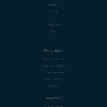
Support
Security
Privacy
Performance
Blog
Forum
For business
Business support
Business products
Business partners
Business blog
Affiliates
For partners
Mobile Carriers