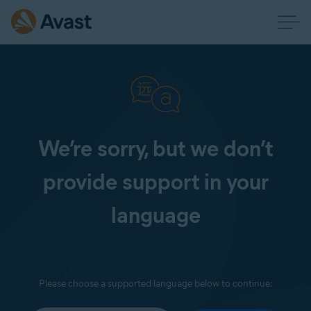
We’re sorry, but we don’t
provide support in your
language
Please choose a supported language below to continue: