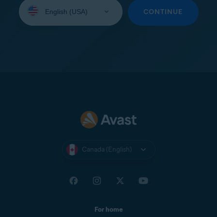
Select
your
CONTINUE
language:
Canada (English)
For home