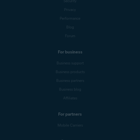
Security
Privacy
Performance
Blog
Forum
For business
Business support
Business products
Business partners
Business blog
Affiliates
For partners
Mobile Carriers