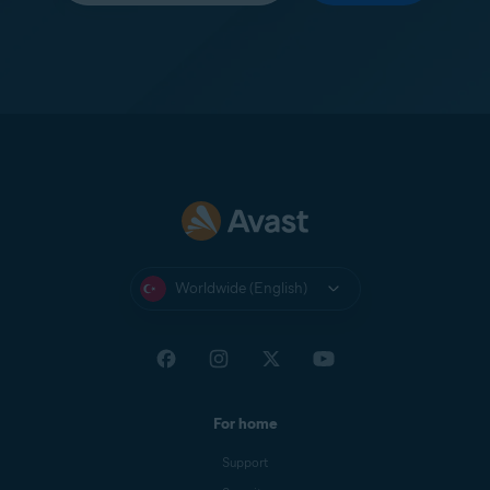
Worldwide (English)
For home
Support