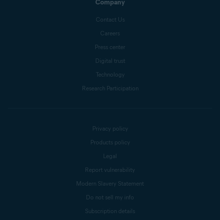
Company
Contact Us
Careers
Press center
Digital trust
Technology
Research Participation
Privacy policy
Products policy
Legal
Report vulnerability
Modern Slavery Statement
Do not sell my info
Subscription details