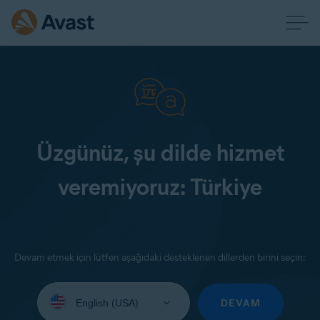
Üzgünüz, şu dilde hizmet
veremiyoruz: Türkiye
Devam etmek için lütfen aşağıdaki desteklenen dillerden birini seçin:
Select
your
DEVAM
language: