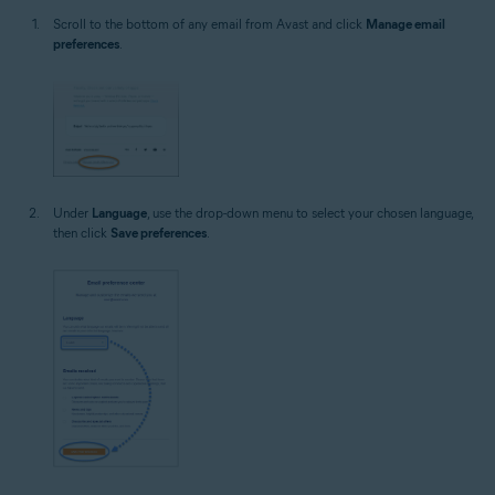
Scroll to the bottom of any email from Avast and click
Manage email
preferences
.
Under
Language
, use the drop-down menu to select your chosen language,
then click
Save preferences
.