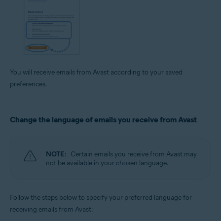
You will receive emails from Avast according to your saved
preferences.
Change the language of emails you receive from Avast
NOTE:
Certain emails you receive from Avast may
not be available in your chosen language.
Follow the steps below to specify your preferred language for
receiving emails from Avast: