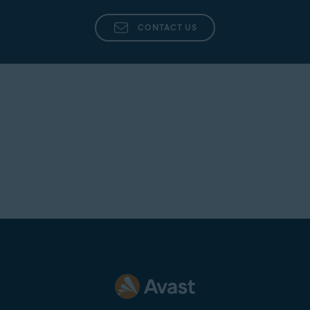
CONTACT US