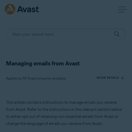
Managing emails from Avast
Applies to All Avast consumer products
SHOW DETAILS
Products:
This article contains instructions to manage emails you receive
All Avast consumer products
from Avast. Refer to the instructions in the relevant section below
to either opt out of receiving non-essential emails from Avast or
Operating systems:
change the language of emails you receive from Avast.
All supported operating systems