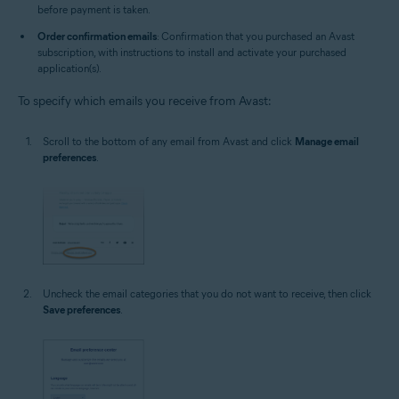
before payment is taken.
Order confirmation emails
: Confirmation that you purchased an Avast
subscription, with instructions to install and activate your purchased
application(s).
To specify which emails you receive from Avast:
Scroll to the bottom of any email from Avast and click
Manage email
preferences
.
Uncheck the email categories that you do not want to receive, then click
Save preferences
.