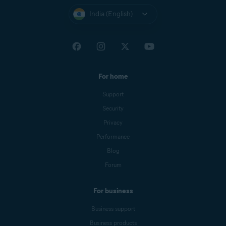
India (English)
For home
Support
Security
Privacy
Performance
Blog
Forum
For business
Business support
Business products