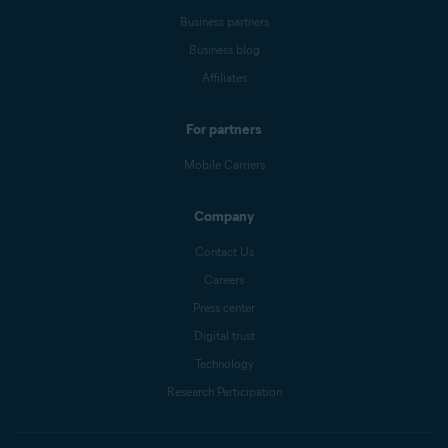
Business partners
Business blog
Affiliates
For partners
Mobile Carriers
Company
Contact Us
Careers
Press center
Digital trust
Technology
Research Participation