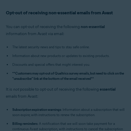
Opt-out of receiving non-essential emails from Avast
You can opt-out of receiving the following
non-essential
information from Avast via email:
The latest security news and tips to stay safe online.
Information about new products or updates to existing products.
Discounts and special offers that might interest you.
**Customers may opt-out of Qualtrics survey emails, but need to click on the
"unsubscribe" link at the bottom of the email received**
It is
not
possible to opt-out of receiving the following
essential
emails from Avast:
Subscription expiration warnings
: Information about a subscription that will
soon expire, with instructions to renew the subscription.
Billing reminders
: A notification that we will soon take payment for a
continuous Avast subscription, with instructions to cancel the subscription