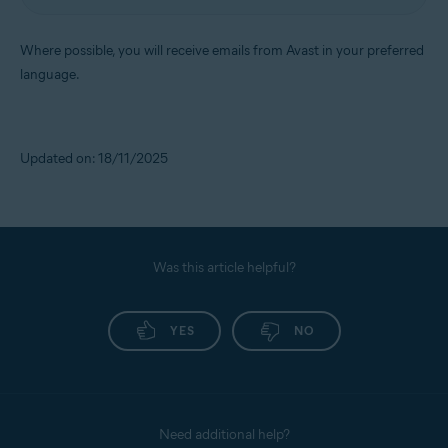
Where possible, you will receive emails from Avast in your preferred
language.
Updated on: 18/11/2025
Was this article helpful?
YES
NO
Need additional help?