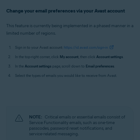
Change your email preferences via your Avast account
This feature is currently being implemented in a phased manner in a
limited number of regions.
Sign in to your Avast account:
https://id.avast.com/sign-in
In the top-right corner, click
My account
, then click
Account settings
.
In the
Account settings
page, scroll down to
Email preferences
.
Select the types of emails you would like to receive from Avast.
NOTE:
Critical emails or essential emails consist of
Service Functionality emails, such as one-time
passcodes, password reset notifications, and
service-related messaging.