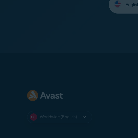
your
language:
Worldwide (English)