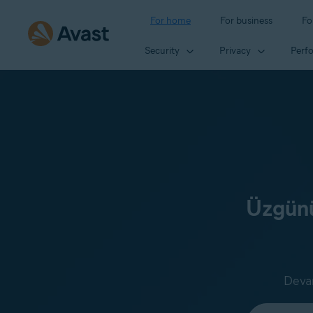
For home
For business
Fo
Security
Privacy
Perf
Üzgünü
Devam
Select