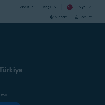
About us
Blogs
Türkiye
Support
Account
Türkiye
seçin: