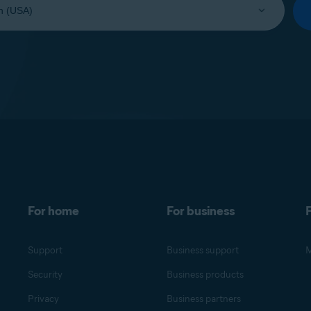
For home
For business
F
Support
Business support
M
Security
Business products
Privacy
Business partners