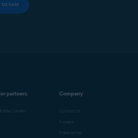
DEVAM
or partners
Company
obile Carriers
Contact Us
Careers
Press center