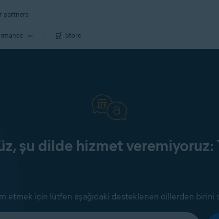
r partners
ormance
Store
z, şu dilde hizmet veremiyoruz: 
 etmek için lütfen aşağıdaki desteklenen dillerden birini 