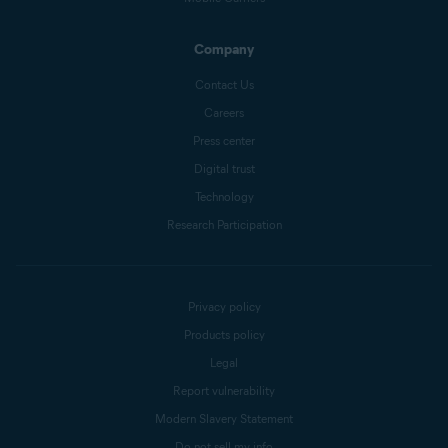
Company
Contact Us
Careers
Press center
Digital trust
Technology
Research Participation
Privacy policy
Products policy
Legal
Report vulnerability
Modern Slavery Statement
Do not sell my info