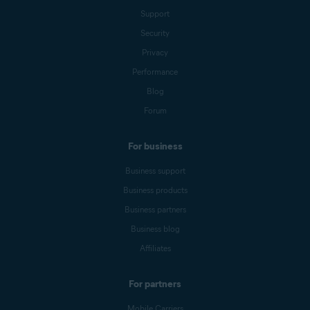
Support
Security
Privacy
Performance
Blog
Forum
For business
Business support
Business products
Business partners
Business blog
Affiliates
For partners
Mobile Carriers