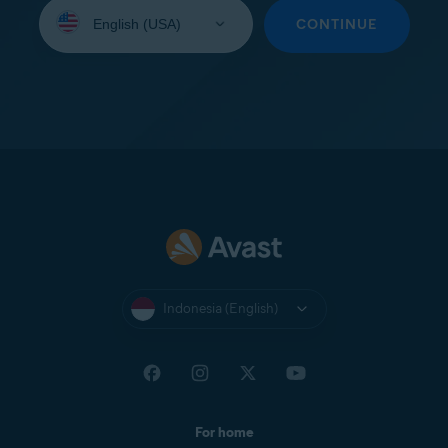
Select
your
CONTINUE
language:
Indonesia (English)
For home