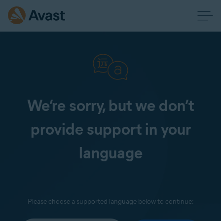
We’re sorry, but we don’t
provide support in your
language
Please choose a supported language below to continue: