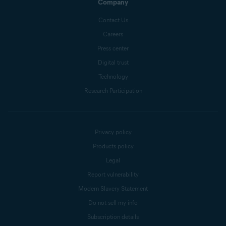
Company
Contact Us
Careers
Press center
Digital trust
Technology
Research Participation
Privacy policy
Products policy
Legal
Report vulnerability
Modern Slavery Statement
Do not sell my info
Subscription details