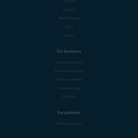
Security
Privacy
Performance
Blog
Forum
For business
Business support
Business products
Business partners
Business blog
Affiliates
For partners
Mobile Carriers