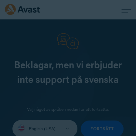
Beklagar, men vi erbjuder
inte support på svenska
Välj något av språken nedan för att fortsätta:
Select
your
FORTSÄTT
language: