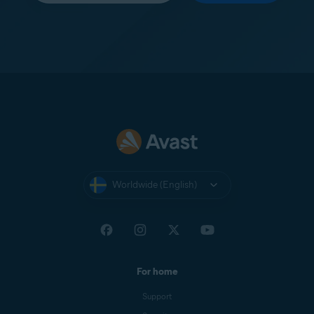
Worldwide (English)
For home
Support