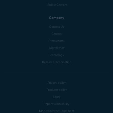
Mobile Carriers
Company
Contact Us
Careers
Press center
Digital trust
Technology
Research Participation
Privacy policy
Products policy
Legal
Report vulnerability
Modern Slavery Statement