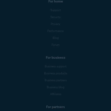
For home
Support
Security
Privacy
Performance
Blog
Forum
For business
Business support
Business products
Business partners
Business blog
Affiliates
For partners