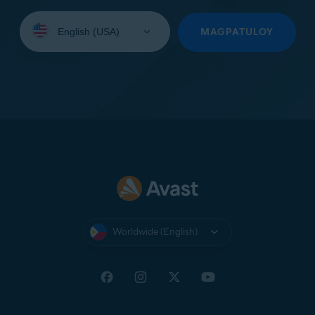
Select
your
MAGPATULOY
language:
Worldwide (English)