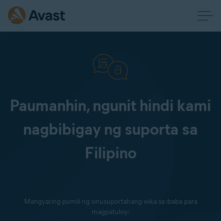
Paumanhin, ngunit hindi kami
nagbibigay ng suporta sa
Filipino
Mangyaring pumili ng sinusuportahang wika sa ibaba para
magpatuloy: