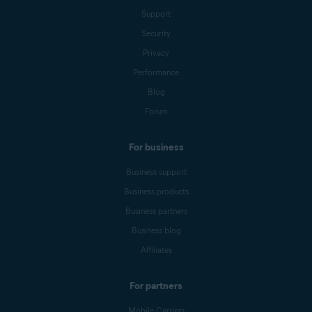
Support
Security
Privacy
Performance
Blog
Forum
For business
Business support
Business products
Business partners
Business blog
Affiliates
For partners
Mobile Carriers