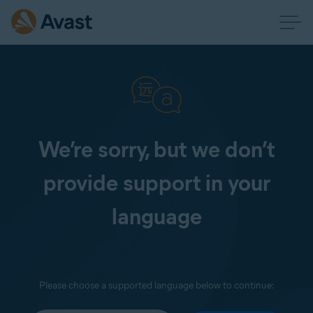
We’re sorry, but we don’t
provide support in your
language
Please choose a supported language below to continue: