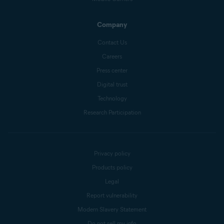
Company
Contact Us
Careers
Press center
Digital trust
Technology
Research Participation
Privacy policy
Products policy
Legal
Report vulnerability
Modern Slavery Statement
Do not sell my info