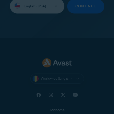
Select
your
CONTINUE
language:
Worldwide (English)
For home