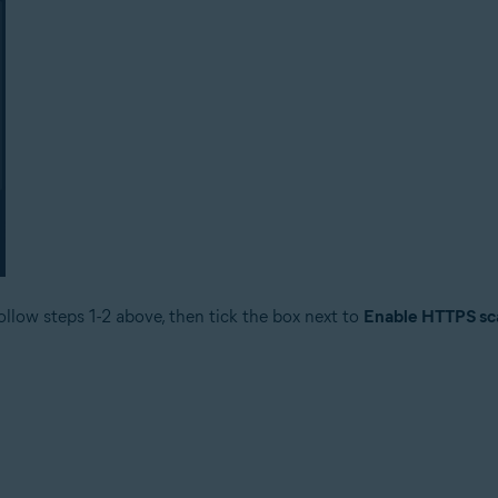
ollow steps 1-2 above, then tick the box next to
Enable HTTPS sc