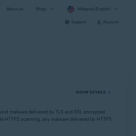
About us
Blogs
Malaysia (English)
Support
Account
SHOW DETAILS
inst malware delivered by TLS and SSL encrypted
isable HTTPS scanning, any malware delivered by HTTPS