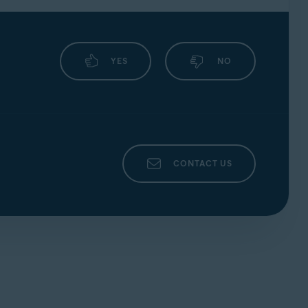
YES
NO
CONTACT US