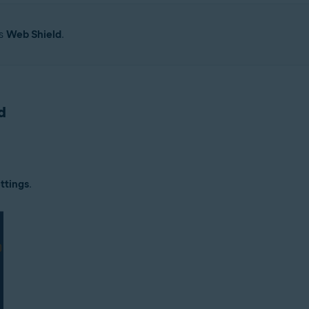
as
Web Shield
.
d
ttings
.