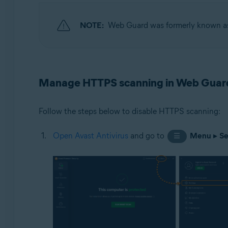
Operating systems:
NOTE:
Web Guard was formerly known 
Windows
Manage HTTPS scanning in Web Guar
Follow the steps below to disable HTTPS scanning:
Open Avast Antivirus
and go to
Menu
▸
Se
☰