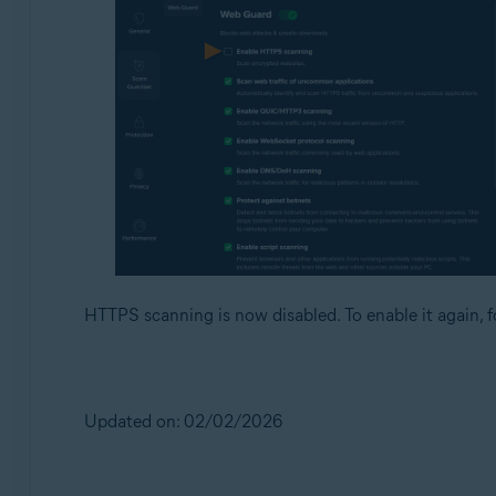
HTTPS scanning is now disabled. To enable it again, f
Updated on: 02/02/2026