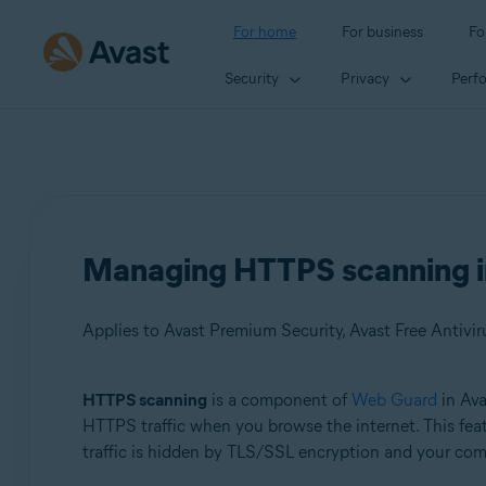
For home
For business
Fo
Security
Privacy
Perf
Managing HTTPS scanning in
Applies to Avast Premium Security, Avast Free Antivir
HTTPS scanning
is a component of
Web Guard
in Ava
Products:
HTTPS traffic when you browse the internet. This feat
traffic is hidden by TLS/SSL encryption and your comp
Avast Premium Security
Avast Free Antivirus