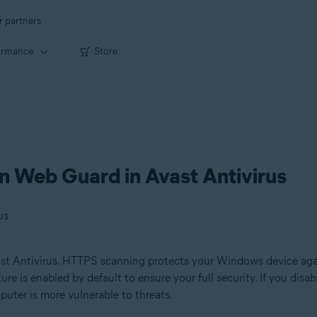
r partners
ormance
Store
 Web Guard in Avast Antivirus
us
st Antivirus. HTTPS scanning protects your Windows device aga
ure is enabled by default to ensure your full security. If you d
uter is more vulnerable to threats.