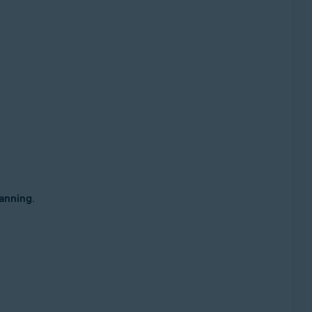
anning
.