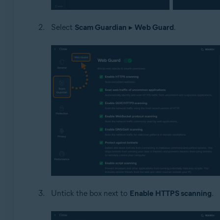
Select
Scam Guardian
▸
Web Guard
.
Untick the box next to
Enable HTTPS scanning
.