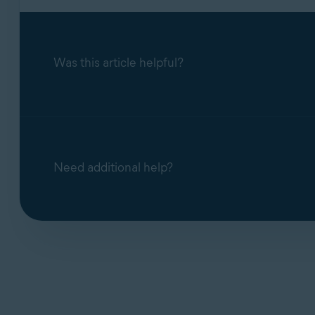
Was this article helpful?
Need additional help?