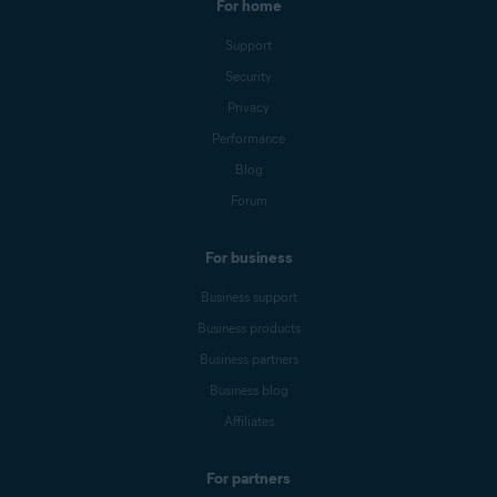
For home
Support
Security
Privacy
Performance
Blog
Forum
For business
Business support
Business products
Business partners
Business blog
Affiliates
For partners