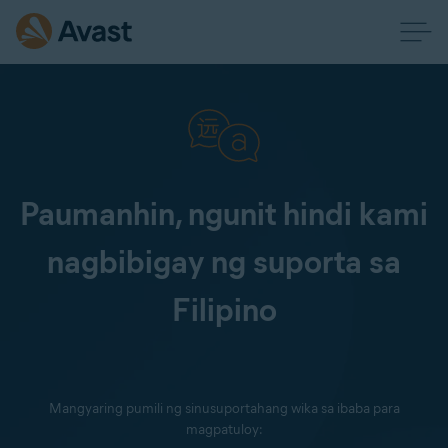
Paumanhin, ngunit hindi kami
nagbibigay ng suporta sa
Filipino
Mangyaring pumili ng sinusuportahang wika sa ibaba para
magpatuloy: