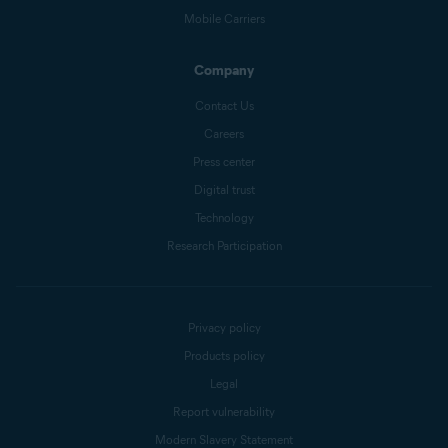
Mobile Carriers
Company
Contact Us
Careers
Press center
Digital trust
Technology
Research Participation
Privacy policy
Products policy
Legal
Report vulnerability
Modern Slavery Statement