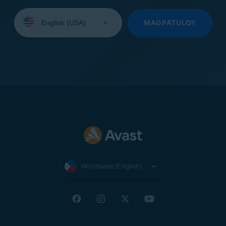
Select
your
MAGPATULOY
language:
Worldwide (English)