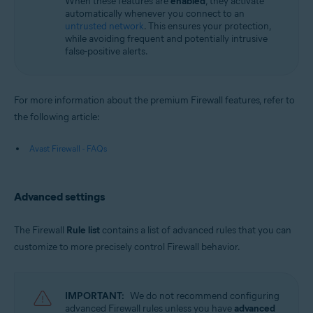
When these features are
enabled
, they activate
automatically whenever you connect to an
untrusted network
. This ensures your protection,
while avoiding frequent and potentially intrusive
false-positive alerts.
For more information about the premium Firewall features, refer to
the following article:
Avast Firewall - FAQs
Advanced settings
The Firewall
Rule list
contains a list of advanced rules that you can
customize to more precisely control Firewall behavior.
IMPORTANT:
We do not recommend configuring
advanced Firewall rules unless you have
advanced