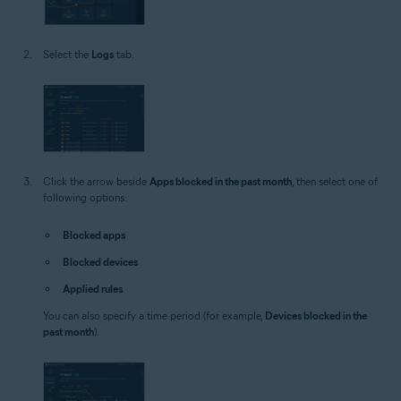
Select the
Logs
tab.
Click the arrow beside
Apps blocked in the past month
, then select one of
following options:
Blocked apps
Blocked devices
Applied rules
You can also specify a time period (for example,
Devices blocked in the
past month
).