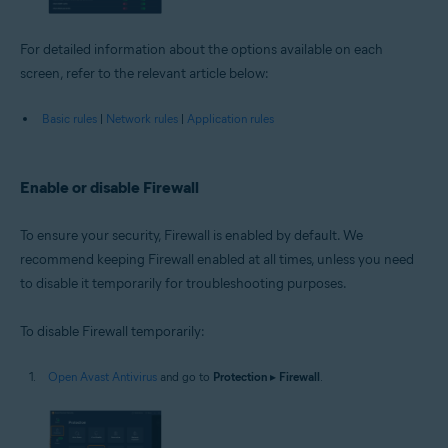
For detailed information about the options available on each
screen, refer to the relevant article below:
Basic rules
|
Network rules
|
Application rules
Enable or disable Firewall
To ensure your security, Firewall is enabled by default. We
recommend keeping Firewall enabled at all times, unless you need
to disable it temporarily for troubleshooting purposes.
To disable Firewall temporarily:
Open Avast Antivirus
and go to
Protection
▸
Firewall
.