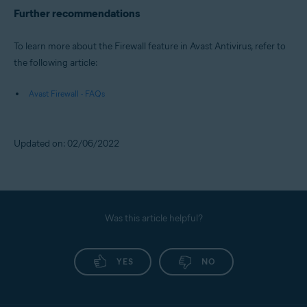
Further recommendations
To learn more about the Firewall feature in Avast Antivirus, refer to
the following article:
Avast Firewall - FAQs
Updated on: 02/06/2022
Was this article helpful?
YES
NO