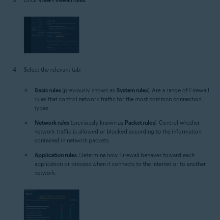
Select the relevant tab:
Basic rules
(previously known as
System rules
): Are a range of Firewall
rules that control network traffic for the most common connection
types.
Network rules
(previously known as
Packet rules
): Control whether
network traffic is allowed or blocked according to the information
contained in network packets.
Application rules
: Determine how Firewall behaves toward each
application or process when it connects to the internet or to another
network.