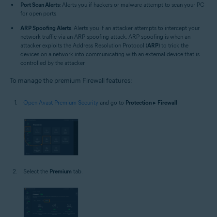
Port Scan Alerts
: Alerts you if hackers or malware attempt to scan your PC
for open ports.
ARP Spoofing Alerts
: Alerts you if an attacker attempts to intercept your
network traffic via an ARP spoofing attack. ARP spoofing is when an
attacker exploits the Address Resolution Protocol (
ARP
) to trick the
devices on a network into communicating with an external device that is
controlled by the attacker.
To manage the premium Firewall features:
Open Avast Premium Security
and go to
Protection
▸
Firewall
.
Select the
Premium
tab.