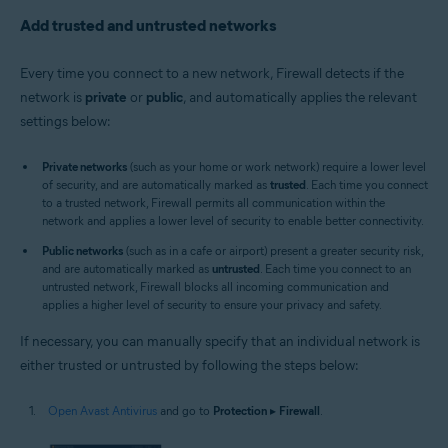
Add trusted and untrusted networks
Every time you connect to a new network, Firewall detects if the
network is
private
or
public
, and automatically applies the relevant
settings below:
Private networks
(such as your home or work network) require a lower level
of security, and are automatically marked as
trusted
. Each time you connect
to a trusted network, Firewall permits all communication within the
network and applies a lower level of security to enable better connectivity.
Public networks
(such as in a cafe or airport) present a greater security risk,
and are automatically marked as
untrusted
. Each time you connect to an
untrusted network, Firewall blocks all incoming communication and
applies a higher level of security to ensure your privacy and safety.
If necessary, you can manually specify that an individual network is
either trusted or untrusted by following the steps below:
Open Avast Antivirus
and go to
Protection
▸
Firewall
.