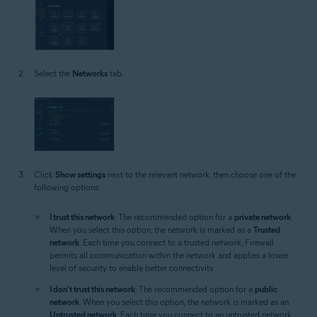
Select the
Networks
tab.
Click
Show settings
next to the relevant network, then choose one of the
following options:
I trust this network
: The recommended option for a
private network
.
When you select this option, the network is marked as a
Trusted
network
. Each time you connect to a trusted network, Firewall
permits all communication within the network and applies a lower
level of security to enable better connectivity.
I don't trust this network
: The recommended option for a
public
network
. When you select this option, the network is marked as an
Untrusted network
. Each time you connect to an untrusted network,