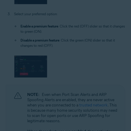
Select your preferred option:
Enable a premium feature
: Click the red (OFF) slider so that it changes
to green (ON).
Disable a premium feature
: Click the green (ON) slider so that it
changes to red (OFF).
NOTE:
Even when Port Scan Alerts and ARP
Spoofing Alerts are enabled, they are never active
when you are connected to a
trusted network
. This
is because many home security solutions may need
to scan for open ports or use ARP Spoofing for
legitimate reasons.