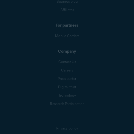
Business blog
Affiliates
For partners
Mobile Carriers
Company
Contact Us
Careers
Press center
Digital trust
Technology
Research Participation
Privacy policy