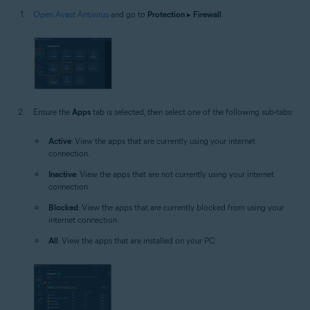
Open Avast Antivirus
and go to
Protection
▸
Firewall
.
Ensure the
Apps
tab is selected, then select one of the following sub-tabs:
Active
: View the apps that are currently using your internet
connection.
Inactive
: View the apps that are not currently using your internet
connection.
Blocked
: View the apps that are currently blocked from using your
internet connection.
All
: View the apps that are installed on your PC.