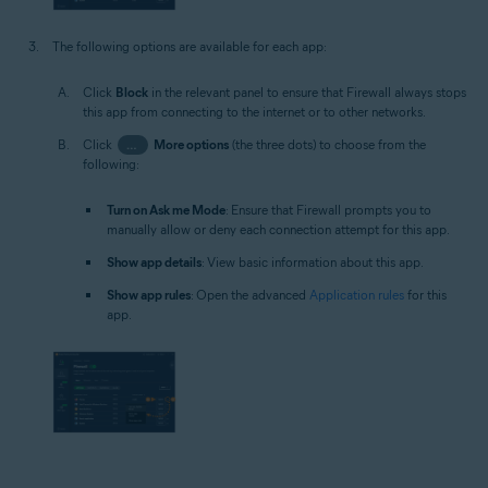
The following options are available for each app:
Click
Block
in the relevant panel to ensure that Firewall always stops
this app from connecting to the internet or to other networks.
Click
…
More options
(the three dots) to choose from the
following:
Turn on Ask me Mode
: Ensure that Firewall prompts you to
manually allow or deny each connection attempt for this app.
Show app details
: View basic information about this app.
Show app rules
: Open the advanced
Application rules
for this
app.