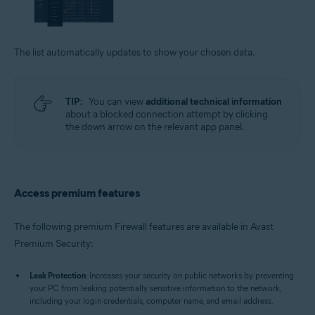
The list automatically updates to show your chosen data.
TIP:
You can view
additional technical information
about a blocked connection attempt by clicking
the down arrow on the relevant app panel.
Access premium features
The following premium Firewall features are available in Avast
Premium Security:
Leak Protection
: Increases your security on public networks by preventing
your PC from leaking potentially sensitive information to the network,
including your login credentials, computer name, and email address.