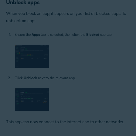
Unblock apps
When you block an app, it appears on your list of blocked apps. To
unblock an app:
Ensure the
Apps
tab is selected, then click the
Blocked
sub-tab.
Click
Unblock
next to the relevant app.
This app can now connect to the internet and to other networks.