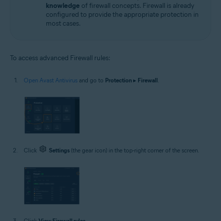
knowledge
of firewall concepts. Firewall is already
configured to provide the appropriate protection in
most cases.
To access advanced Firewall rules:
Open Avast Antivirus
and go to
Protection
▸
Firewall
.
Click
Settings
(the gear icon) in the top-right corner of the screen.
Click
View Firewall rules
.