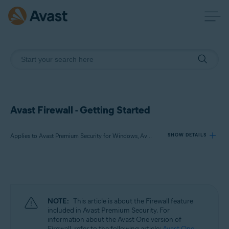
Avast Firewall - Getting Started
Applies to Avast Premium Security for Windows, Avast Free Antivirus for Windows
SHOW DETAILS
Products:
Avast Premium Security 24.x for Windows
Avast Free Antivirus 24.x for Windows
NOTE:
This article is about the Firewall feature
included in Avast Premium Security. For
Operating systems:
information about the Avast One version of
Firewall, refer to the following article:
Avast One