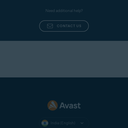
Need additional help?
CONTACT US
India (English)