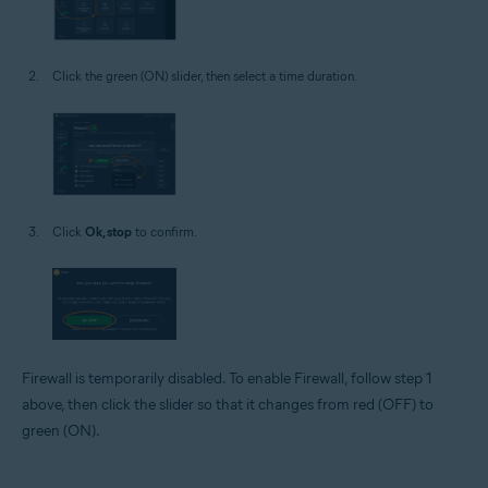
Click the green (ON) slider, then select a time duration.
Click
Ok, stop
to confirm.
Firewall is temporarily disabled. To enable Firewall, follow step 1
above, then click the slider so that it changes from red (OFF) to
green (ON).