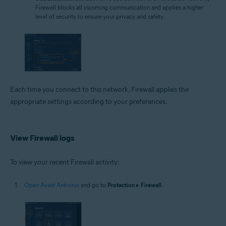
Firewall blocks all incoming communication and applies a higher
level of security to ensure your privacy and safety.
Each time you connect to this network, Firewall applies the
appropriate settings according to your preferences.
View Firewall logs
To view your recent Firewall activity:
Open Avast Antivirus
and go to
Protection
▸
Firewall
.