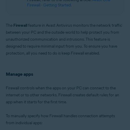
Microsoft Windows 11 Home / Pro / Enterprise / Education
Firewall - Getting Started
.
Microsoft Windows 10 Home / Pro / Enterprise / Education - 32 / 64-bit
Microsoft Windows 8.1 / Pro / Enterprise - 32 / 64-bit
Microsoft Windows 8 / Pro / Enterprise - 32 / 64-bit
Microsoft Windows 7 Home Basic / Home Premium / Professional /
The
Firewall
feature in Avast Antivirus monitors the network traffic
Enterprise / Ultimate - Service Pack 1 with Convenient Rollup Update, 32 /
between your PC and the outside world to help protect you from
64-bit
unauthorized communication and intrusions. This feature is
designed to require minimal input from you. To ensure you have
protection, all you need to do is keep Firewall enabled.
Manage apps
Firewall controls when the apps on your PC can connect to the
internet or to other networks. Firewall creates default rules for an
app when it starts for the first time.
To manually specify how Firewall handles connection attempts
from individual apps: