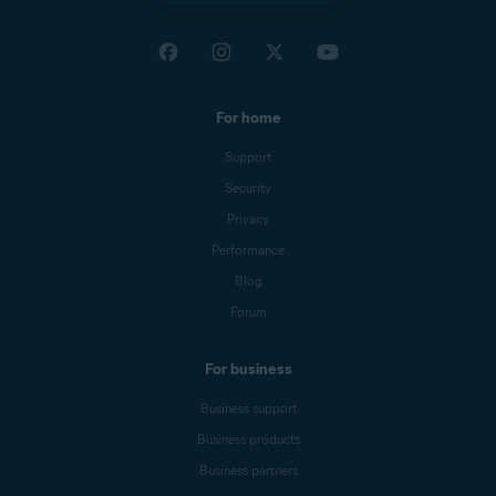
For home
Support
Security
Privacy
Performance
Blog
Forum
For business
Business support
Business products
Business partners