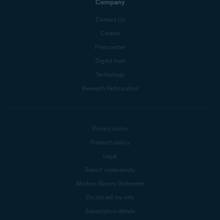
Company
Contact Us
Careers
Press center
Digital trust
Technology
Research Participation
Privacy policy
Products policy
Legal
Report vulnerability
Modern Slavery Statement
Do not sell my info
Subscription details