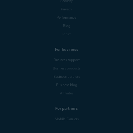
Security
Privacy
Performance
Blog
Forum
For business
Business support
Business products
Business partners
Business blog
Affiliates
For partners
Mobile Carriers