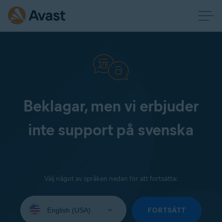
Beklagar, men vi erbjuder
inte support på svenska
Välj något av språken nedan för att fortsätta:
Select
your
FORTSÄTT
language: