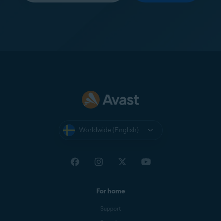
Worldwide (English)
For home
Support