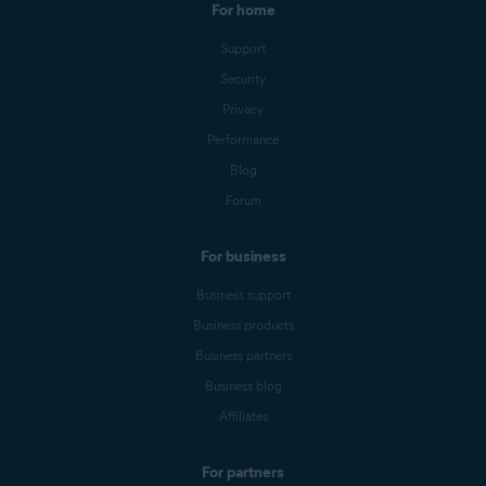
For home
Support
Security
Privacy
Performance
Blog
Forum
For business
Business support
Business products
Business partners
Business blog
Affiliates
For partners