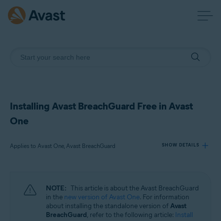
Installing Avast BreachGuard Free in Avast
One
Applies to Avast One, Avast BreachGuard
SHOW DETAILS
Products:
NOTE:
This article is about the Avast BreachGuard
Avast One
in the
new version of Avast One
. For information
Avast BreachGuard
about installing the standalone version of
Avast
BreachGuard
, refer to the following article:
Install