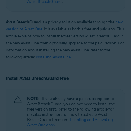
Avast BreachGuard
.
Operating systems:
Windows and macOS
Avast BreachGuard
is a privacy solution available through the
new
version of Avast One
. It is available as both a free and paid app. This
article explains how to install the free version Avast BreachGuard in
the new Avast One, then optionally upgrade to the paid version. For
information about installing the new Avast One, refer to the
following article:
Installing Avast One
.
Install Avast BreachGuard Free
NOTE:
If you already have a paid subscription to
Avast BreachGuard, you do not need to install the
free version first. Refer to the following article for
detailed instructions on how to activate Avast
BreachGuard Premium:
Installing and Activating
Avast One apps
.