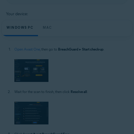
Your device:
WINDOWS PC
MAC
Open Avast One
, then go to
BreachGuard
▸
Start check-up
.
Wait for the scan to finish, then click
Resolve all
.