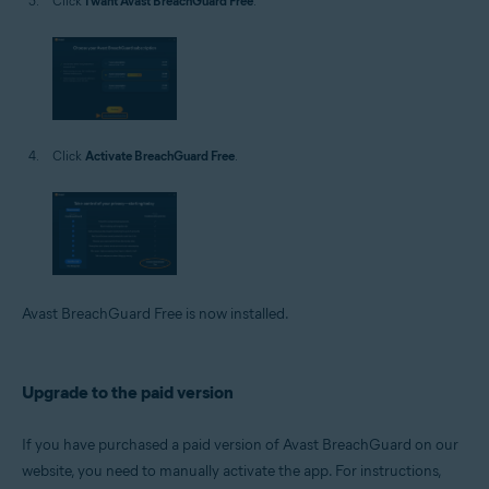
Click
I want Avast BreachGuard Free
.
Click
Activate BreachGuard Free
.
Avast BreachGuard Free is now installed.
Upgrade to the paid version
If you have purchased a paid version of Avast BreachGuard on our
website, you need to manually activate the app. For instructions,