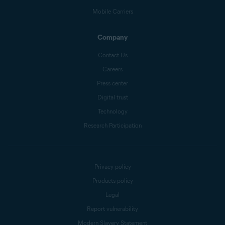
Mobile Carriers
Company
Contact Us
Careers
Press center
Digital trust
Technology
Research Participation
Privacy policy
Products policy
Legal
Report vulnerability
Modern Slavery Statement