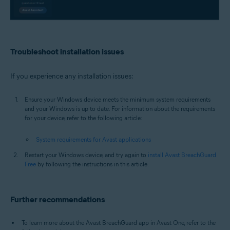
Troubleshoot installation issues
If you experience any installation issues:
Ensure your Windows device meets the minimum system requirements
and your Windows is up to date. For information about the requirements
for your device, refer to the following article:
System requirements for Avast applications
Restart your Windows device, and try again to
install Avast BreachGuard
Free
by following the instructions in this article.
Further recommendations
To learn more about the Avast BreachGuard app in Avast One, refer to the