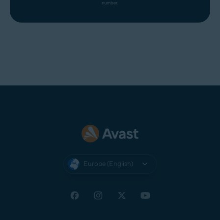
number.
Europe (English)