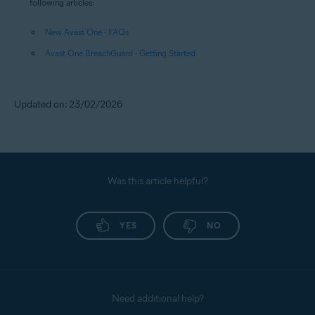
following articles:
New Avast One - FAQs
Avast One BreachGuard - Getting Started
Updated on: 23/02/2026
Was this article helpful?
YES
NO
Need additional help?