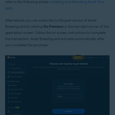
refer to the following article:
Installing and Activating Avast One
apps
.
Alternatively, you can subscribe to the paid version of Avast
Breachguard by clicking
Go Premium
in the top-right corner of the
application screen. Follow the on-screen instructions to complete
the transaction. Avast Breachguard activates automatically after
you complete the purchase.