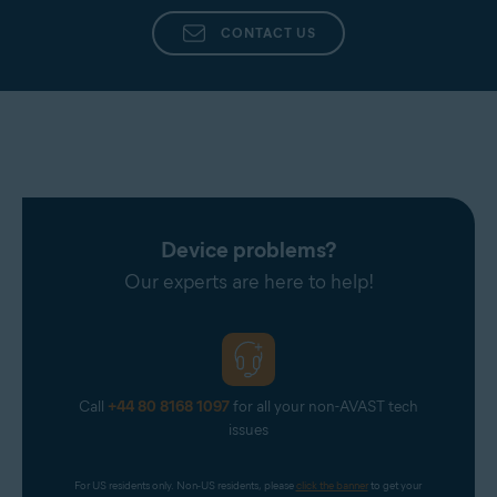
CONTACT US
Device problems?
Our experts are here to help!
Call
+44 80 8168 1097
for all your non-AVAST tech
issues
For US residents only. Non-US residents, please 
click the banner
 to get your 