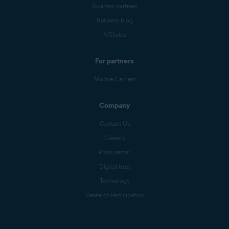
Business partners
Business blog
Affiliates
For partners
Mobile Carriers
Company
Contact Us
Careers
Press center
Digital trust
Technology
Research Participation