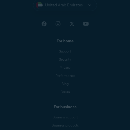
United Arab Emirates
For home
Support
Security
Privacy
Performance
Blog
Forum
For business
Business support
Business products