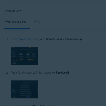
Your device:
WINDOWS PC
MAC
Open Avast One
, then go to
BreachGuard
▸
Start check-up
.
Wait for the scan to finish, then click
Resolve all
.