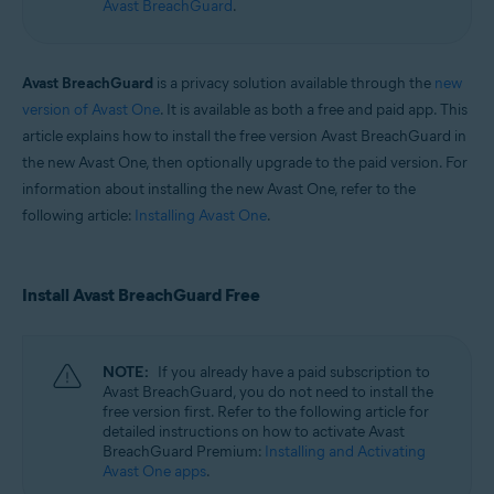
Avast BreachGuard
.
Operating systems:
Windows and macOS
Avast BreachGuard
is a privacy solution available through the
new
version of Avast One
. It is available as both a free and paid app. This
article explains how to install the free version Avast BreachGuard in
the new Avast One, then optionally upgrade to the paid version. For
information about installing the new Avast One, refer to the
following article:
Installing Avast One
.
Install Avast BreachGuard Free
NOTE:
If you already have a paid subscription to
Avast BreachGuard, you do not need to install the
free version first. Refer to the following article for
detailed instructions on how to activate Avast
BreachGuard Premium:
Installing and Activating
Avast One apps
.