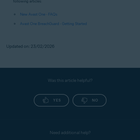
following articles:
New Avast One - FAQs
Avast One BreachGuard - Getting Started
Updated on: 23/02/2026
Was this article helpful?
YES
NO
Need additional help?