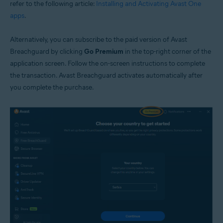
refer to the following article:
Installing and Activating Avast One
apps
.
Alternatively, you can subscribe to the paid version of Avast
Breachguard by clicking
Go Premium
in the top-right corner of the
application screen. Follow the on-screen instructions to complete
the transaction. Avast Breachguard activates automatically after
you complete the purchase.