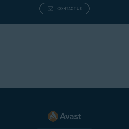
CONTACT US