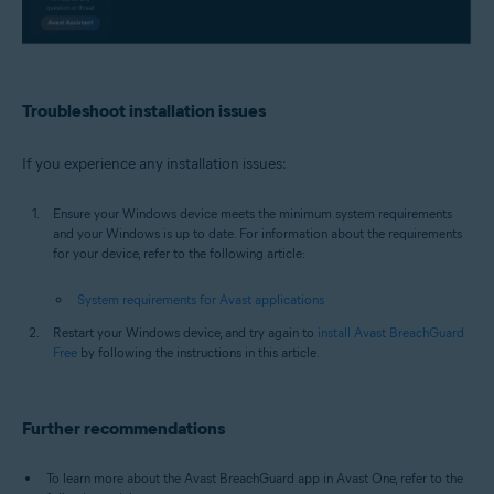
Troubleshoot installation issues
If you experience any installation issues:
Ensure your Windows device meets the minimum system requirements
and your Windows is up to date. For information about the requirements
for your device, refer to the following article:
System requirements for Avast applications
Restart your Windows device, and try again to
install Avast BreachGuard
Free
by following the instructions in this article.
Further recommendations
To learn more about the Avast BreachGuard app in Avast One, refer to the