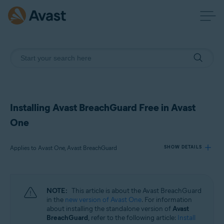
Installing Avast BreachGuard Free in Avast
One
Applies to Avast One, Avast BreachGuard
SHOW DETAILS
Products:
NOTE:
This article is about the Avast BreachGuard
Avast One
in the
new version of Avast One
. For information
Avast BreachGuard
about installing the standalone version of
Avast
BreachGuard
, refer to the following article:
Install