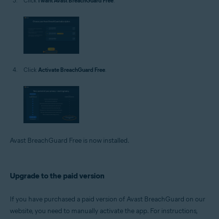
Click
I want Avast BreachGuard Free
.
Click
Activate BreachGuard Free
.
Avast BreachGuard Free is now installed.
Upgrade to the paid version
If you have purchased a paid version of Avast BreachGuard on our
website, you need to manually activate the app. For instructions,