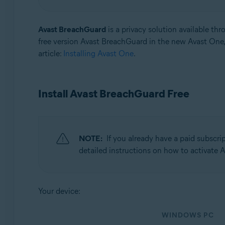
Operating systems:
Avast BreachGuard
is a privacy solution available th
Windows and macOS
free version Avast BreachGuard in the new Avast One, 
article:
Installing Avast One
.
Install Avast BreachGuard Free
NOTE:
If you already have a paid subscrip
detailed instructions on how to activate
Your device:
WINDOWS PC