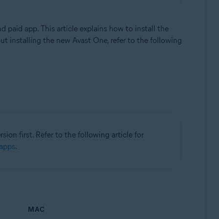
and paid app. This article explains how to install the
t installing the new Avast One, refer to the following
ion first. Refer to the following article for
 apps
.
MAC