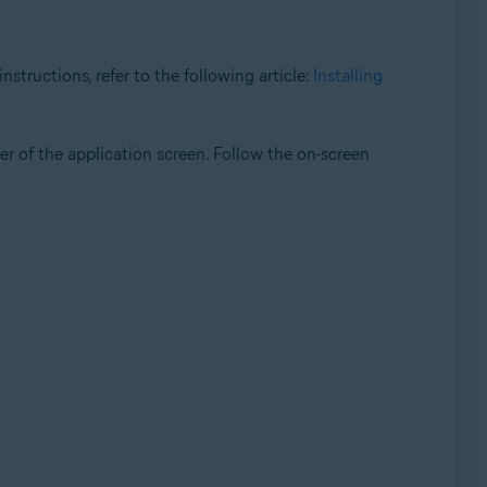
structions, refer to the following article:
Installing
er of the application screen. Follow the on-screen