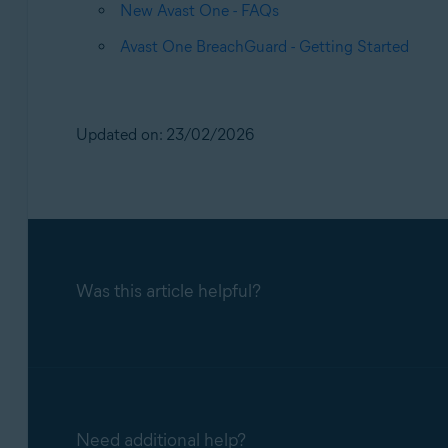
New Avast One - FAQs
Avast One BreachGuard - Getting Started
Updated on: 23/02/2026
Was this article helpful?
Need additional help?