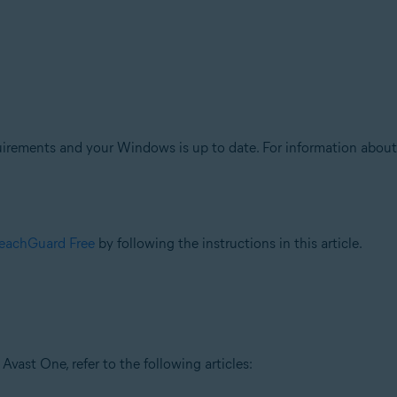
ments and your Windows is up to date. For information about th
BreachGuard Free
by following the instructions in this article.
vast One, refer to the following articles: