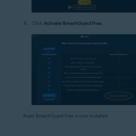
Click
Activate BreachGuard Free
.
Avast BreachGuard Free is now installed.