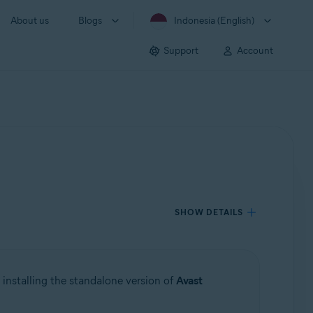
About us
Blogs
Indonesia (English)
Support
Account
SHOW DETAILS
 installing the standalone version of
Avast