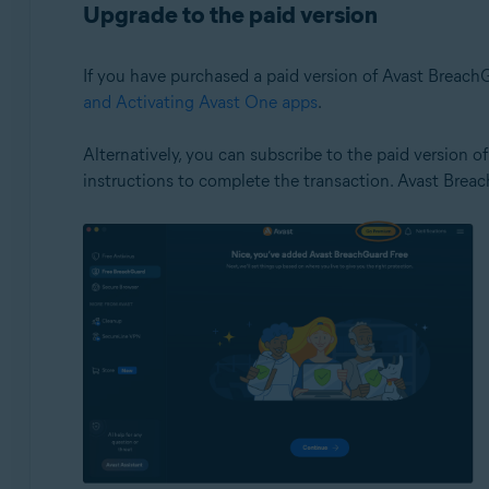
Upgrade to the paid version
If you have purchased a paid version of Avast BreachGu
and Activating Avast One apps
.
Alternatively, you can subscribe to the paid version 
instructions to complete the transaction. Avast Brea