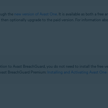
rough the
new version of Avast One
. It is available as both a free 
then optionally upgrade to the paid version. For information abou
tion to Avast BreachGuard, you do not need to install the free vers
 Avast BreachGuard Premium:
Installing and Activating Avast One