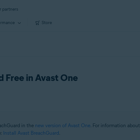
r partners
ormance
Store
d Free in Avast One
reachGuard in the
new version of Avast One
. For information about
e:
Install Avast BreachGuard
.