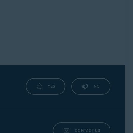
YES
NO
CONTACT US