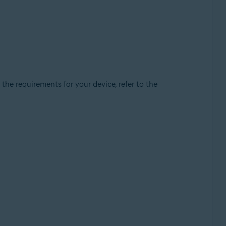
e requirements for your device, refer to the