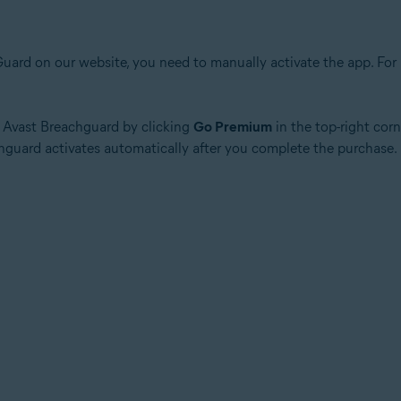
ard on our website, you need to manually activate the app. For in
of Avast Breachguard by clicking
Go Premium
in the top-right corn
chguard activates automatically after you complete the purchase.