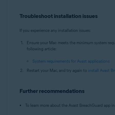
Troubleshoot installation issues
If you experience any installation issues:
Ensure your Mac meets the minimum system require
following article:
System requirements for Avast applications
Restart your Mac, and try again to
install Avast 
Further recommendations
To learn more about the Avast BreachGuard app in A