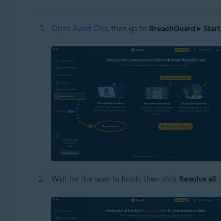
Open Avast One
, then go to
BreachGuard
▸
Start
Wait for the scan to finish, then click
Resolve all
.