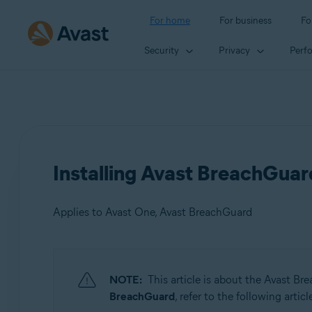
For home
For business
Fo
Security
Privacy
Perf
Installing Avast BreachGuar
Applies to Avast One, Avast BreachGuard
Products:
NOTE:
This article is about the Avast B
Avast One
BreachGuard
, refer to the following articl
Avast BreachGuard