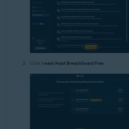
Click
I want Avast BreachGuard Free
.