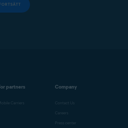
FORTSÄTT
or partners
Company
obile Carriers
Contact Us
Careers
Press center