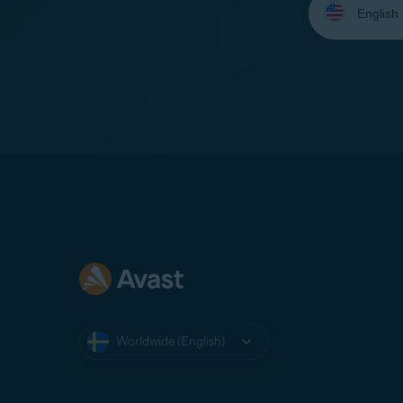
your
language:
Worldwide (English)