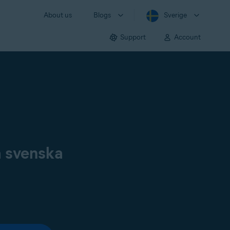
About us
Blogs
Sverige
Support
Account
å svenska