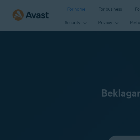
For home
For business
Fo
Security
Privacy
Perf
Beklagar
Select