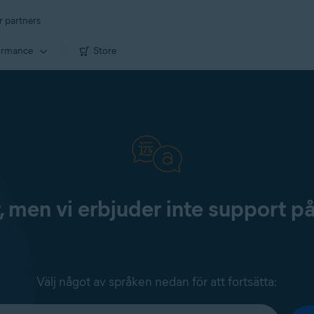
r partners
ormance
Store
, men vi erbjuder inte support p
Välj något av språken nedan för att fortsätta: