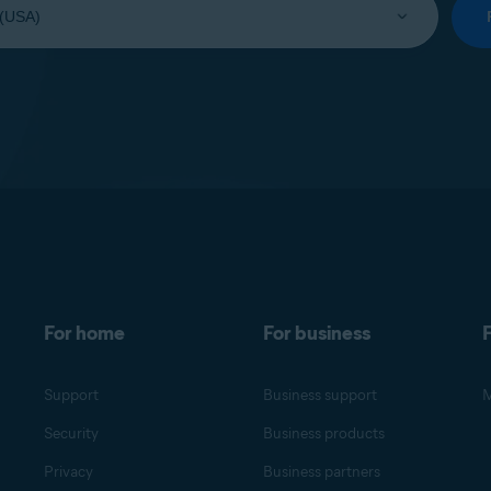
For home
For business
F
Support
Business support
M
Security
Business products
Privacy
Business partners